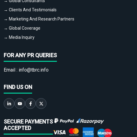
→ Global Consultants
→ Clients And Testimonials
→ Marketing And Research Partners
→ Global Coverage
→ Media Inquiry
FOR ANY PR QUERIES
Email :
info@tbrc.info
FIND US ON
SECURE PAYMENTS
ACCEPTED