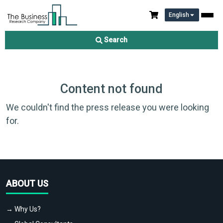
English
Search
Content not found
We couldn't find the press release you were looking
for.
ABOUT US
→ Why Us?