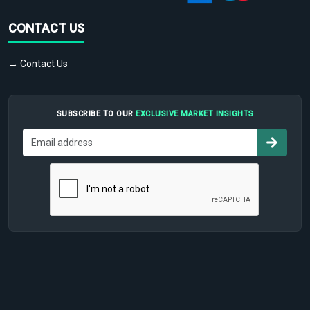
CONTACT US
→ Contact Us
SUBSCRIBE TO OUR
EXCLUSIVE MARKET INSIGHTS