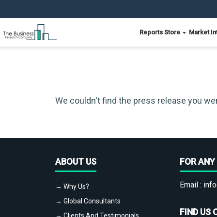
Reports Store
Market In
We couldn't find the press release you wer
ABOUT US
FOR ANY 
Email :
info
→ Why Us?
→ Global Consultants
FIND US 
→ Clients And Testimonials