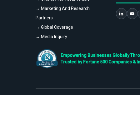
→ Marketing And Research
Partners
→ Global Coverage
→ Media Inquiry
Empowering Businesses Globally Throug
Trusted by Fortune 500 Companies & I