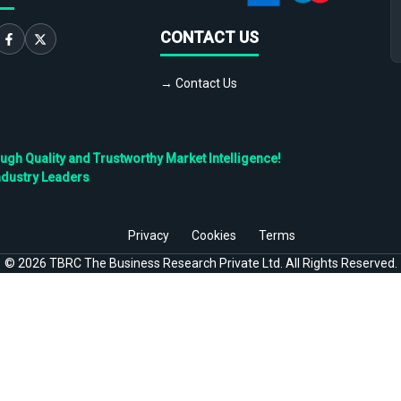
CONTACT US
→ Contact Us
h Quality and Trustworthy Market Intelligence!
ndustry Leaders
Privacy
Cookies
Terms
©
2026
TBRC The Business Research Private Ltd. All Rights Reserved.