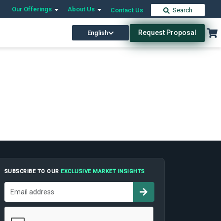
Our Offerings
About Us
Contact Us
Search
Request Proposal
English
SUBSCRIBE TO OUR
EXCLUSIVE MARKET INSIGHTS