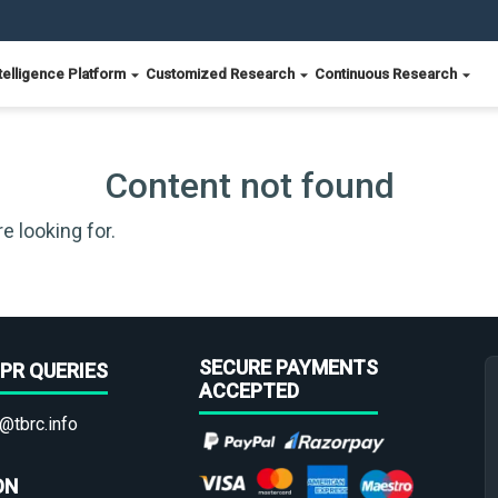
telligence Platform
Customized Research
Continuous Research
Content not found
e looking for.
SECURE PAYMENTS
PR QUERIES
ACCEPTED
@tbrc.info
ON