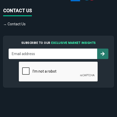
CONTACT US
→ Contact Us
SUBSCRIBE TO OUR
EXCLUSIVE MARKET INSIGHTS