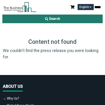
English
Search
Content not found
We couldn't find the press release you were looking
for.
ABOUT US
→ Why Us?