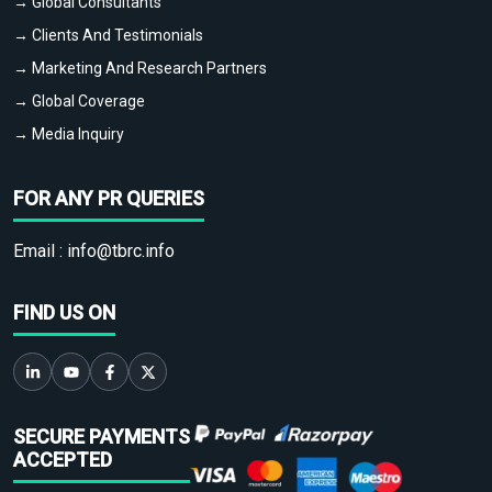
→ Global Consultants
→ Clients And Testimonials
→ Marketing And Research Partners
→ Global Coverage
→ Media Inquiry
FOR ANY PR QUERIES
Email :
info@tbrc.info
FIND US ON
SECURE PAYMENTS
ACCEPTED