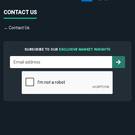
CONTACT US
→ Contact Us
SUBSCRIBE TO OUR
EXCLUSIVE MARKET INSIGHTS