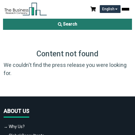
English
Search
Content not found
We couldn't find the press release you were looking
for.
ABOUT US
→ Why Us?