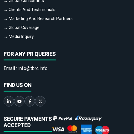
→ Global Consultants
→ Clients And Testimonials
→ Marketing And Research Partners
→ Global Coverage
→ Media Inquiry
FOR ANY PR QUERIES
Email :
info@tbrc.info
FIND US ON
SECURE PAYMENTS
ACCEPTED