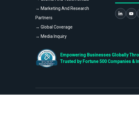
→ Marketing And Research
Partners
→ Global Coverage
→ Media Inquiry
Empowering Businesses Globally Throug
Trusted by Fortune 500 Companies & I