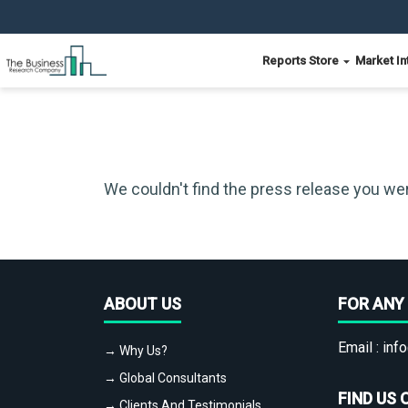
Reports Store
Market In
We couldn't find the press release you wer
ABOUT US
FOR ANY 
Email :
info
→ Why Us?
→ Global Consultants
FIND US 
→ Clients And Testimonials