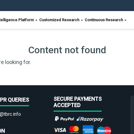
telligence Platform
Customized Research
Continuous Research
Content not found
e looking for.
SECURE PAYMENTS
PR QUERIES
ACCEPTED
@tbrc.info
ON