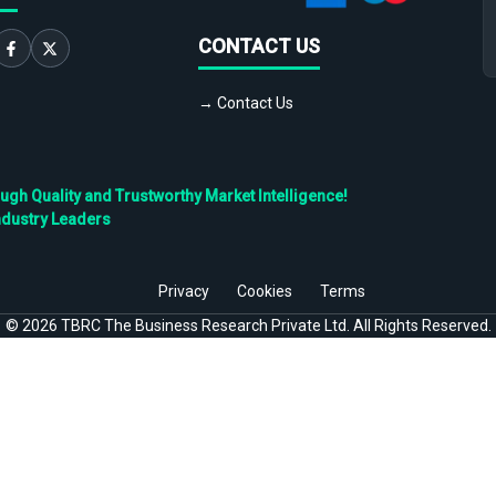
CONTACT US
→ Contact Us
h Quality and Trustworthy Market Intelligence!
ndustry Leaders
Privacy
Cookies
Terms
©
2026
TBRC The Business Research Private Ltd. All Rights Reserved.