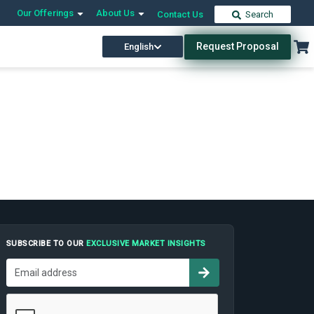
Our Offerings
About Us
Contact Us
Search
Request Proposal
English
SUBSCRIBE TO OUR
EXCLUSIVE MARKET INSIGHTS