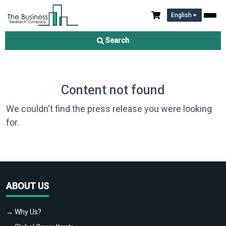
English
Search
Content not found
We couldn't find the press release you were looking
for.
ABOUT US
→ Why Us?