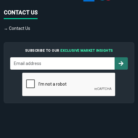
CONTACT US
→ Contact Us
SUBSCRIBE TO OUR
EXCLUSIVE MARKET INSIGHTS