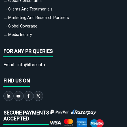
→ Global Consultants
→ Clients And Testimonials
→ Marketing And Research Partners
→ Global Coverage
→ Media Inquiry
FOR ANY PR QUERIES
Email :
info@tbrc.info
FIND US ON
SECURE PAYMENTS
ACCEPTED