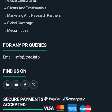
→ Global Consultants
→ Clients And Testimonials
→ Marketing And Research Partners
→ Global Coverage
→ Media Inquiry
FOR ANY PR QUERIES
Email :
info@tbrc.info
FIND US ON
SECURE PAYMENTS
ACCEPTED