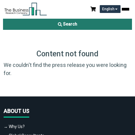
English
Search
Content not found
We couldn't find the press release you were looking
for.
ABOUT US
→ Why Us?