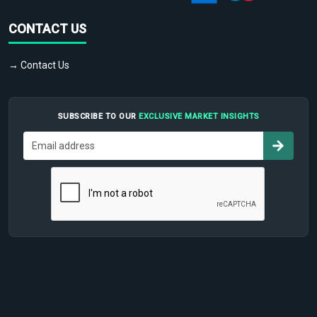
CONTACT US
→ Contact Us
SUBSCRIBE TO OUR
EXCLUSIVE MARKET INSIGHTS