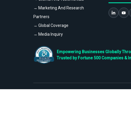
→ Marketing And Research
Partners
→ Global Coverage
→ Media Inquiry
Empowering Businesses Globally Throug
Trusted by Fortune 500 Companies & I