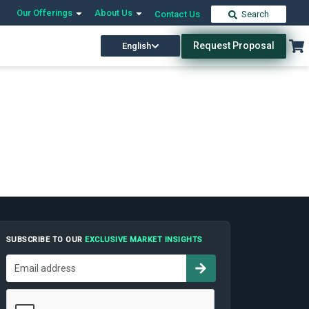
Our Offerings
About Us
Contact Us
Search
Request Proposal
English
SUBSCRIBE TO OUR
EXCLUSIVE MARKET INSIGHTS