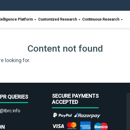
telligence Platform
Customized Research
Continuous Research
Content not found
e looking for.
SECURE PAYMENTS
PR QUERIES
ACCEPTED
@tbrc.info
ON