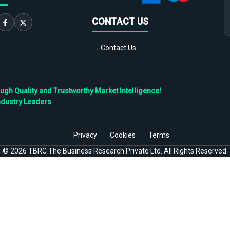
CONTACT US
→ Contact Us
h Quality and Trustworthy Market Intelligence!
ndustry Leaders
Privacy
Cookies
Terms
©
2026
TBRC The Business Research Private Ltd. All Rights Reserved.