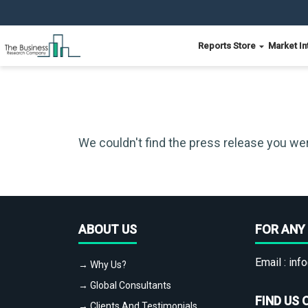
Reports Store
Market In
We couldn't find the press release you wer
ABOUT US
FOR ANY 
Email :
info
→ Why Us?
→ Global Consultants
FIND US 
→ Clients And Testimonials