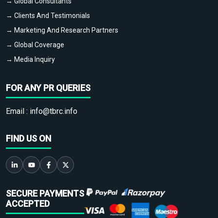
→ Global Consultants
→ Clients And Testimonials
→ Marketing And Research Partners
→ Global Coverage
→ Media Inquiry
FOR ANY PR QUERIES
Email :
info@tbrc.info
FIND US ON
SECURE PAYMENTS
ACCEPTED