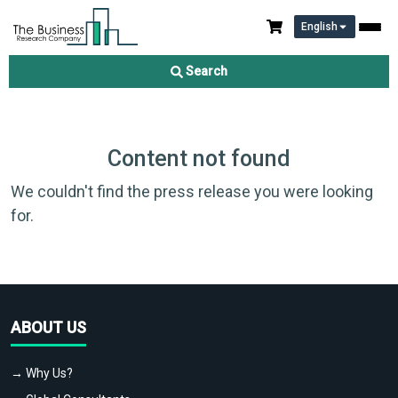
English
Search
Content not found
We couldn't find the press release you were looking
for.
ABOUT US
→ Why Us?