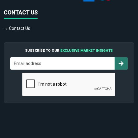
CONTACT US
→ Contact Us
SUBSCRIBE TO OUR
EXCLUSIVE MARKET INSIGHTS