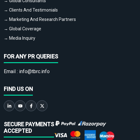
→ Global Consultants
→ Clients And Testimonials
→ Marketing And Research Partners
→ Global Coverage
→ Media Inquiry
FOR ANY PR QUERIES
Email :
info@tbrc.info
FIND US ON
SECURE PAYMENTS
ACCEPTED