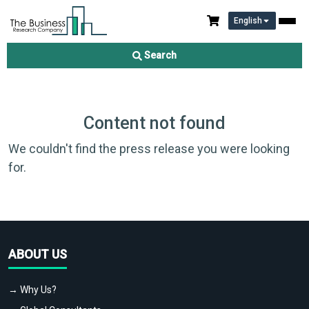
English
Search
Content not found
We couldn't find the press release you were looking
for.
ABOUT US
→ Why Us?