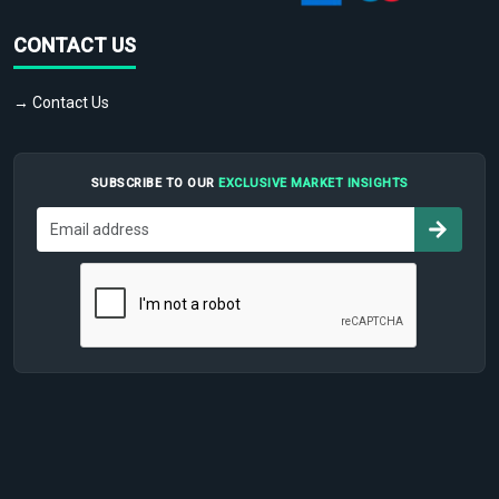
CONTACT US
→ Contact Us
SUBSCRIBE TO OUR
EXCLUSIVE MARKET INSIGHTS