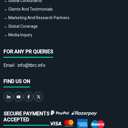
→ Global Consultants
→ Clients And Testimonials
→ Marketing And Research Partners
→ Global Coverage
→ Media Inquiry
FOR ANY PR QUERIES
Email :
info@tbrc.info
FIND US ON
SECURE PAYMENTS
ACCEPTED