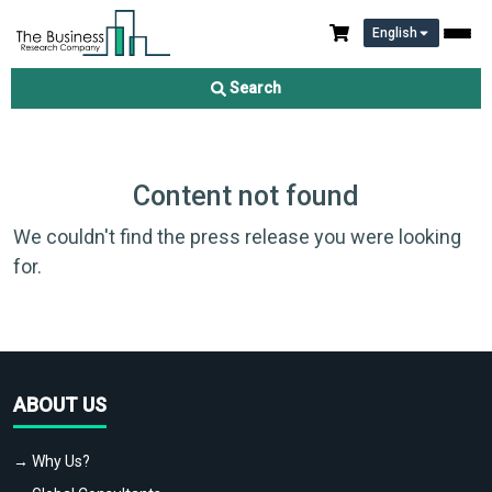
English
Search
Content not found
We couldn't find the press release you were looking
for.
ABOUT US
→ Why Us?