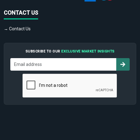
CONTACT US
→ Contact Us
SUBSCRIBE TO OUR
EXCLUSIVE MARKET INSIGHTS