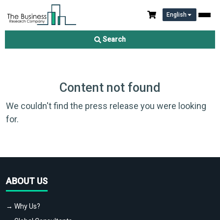
English
Search
Content not found
We couldn't find the press release you were looking
for.
ABOUT US
→ Why Us?