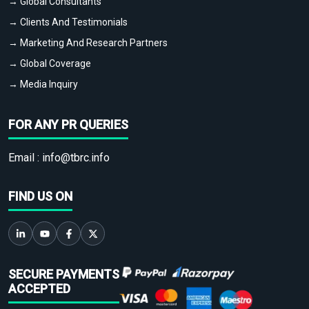
→ Global Consultants
→ Clients And Testimonials
→ Marketing And Research Partners
→ Global Coverage
→ Media Inquiry
FOR ANY PR QUERIES
Email :
info@tbrc.info
FIND US ON
SECURE PAYMENTS
ACCEPTED