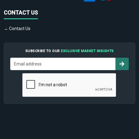
CONTACT US
→ Contact Us
SUBSCRIBE TO OUR
EXCLUSIVE MARKET INSIGHTS