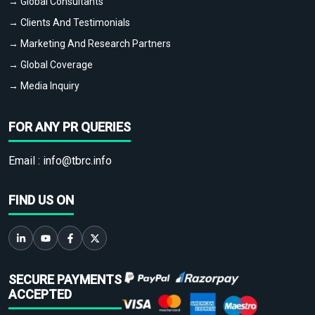
→ Global Consultants
→ Clients And Testimonials
→ Marketing And Research Partners
→ Global Coverage
→ Media Inquiry
FOR ANY PR QUERIES
Email :
info@tbrc.info
FIND US ON
SECURE PAYMENTS
ACCEPTED