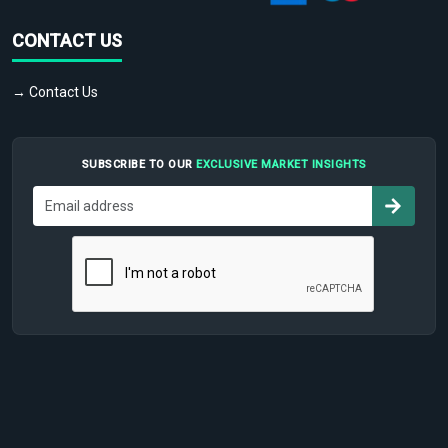
CONTACT US
→ Contact Us
SUBSCRIBE TO OUR
EXCLUSIVE MARKET INSIGHTS