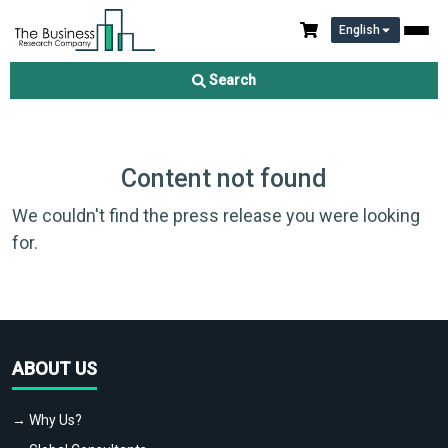
English
Search
Content not found
We couldn't find the press release you were looking
for.
ABOUT US
→ Why Us?