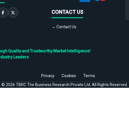
CONTACT US
→ Contact Us
h Quality and Trustworthy Market Intelligence!
ndustry Leaders
Privacy
Cookies
Terms
©
2026
TBRC The Business Research Private Ltd. All Rights Reserved.