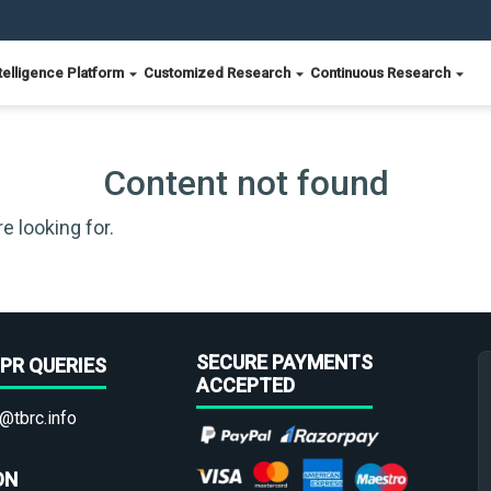
telligence Platform
Customized Research
Continuous Research
Content not found
e looking for.
SECURE PAYMENTS
PR QUERIES
ACCEPTED
@tbrc.info
ON