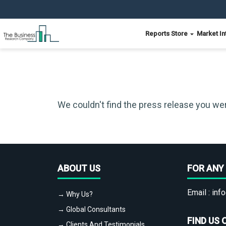
Reports Store
Market In
We couldn't find the press release you wer
ABOUT US
FOR ANY 
Email :
info
→ Why Us?
→ Global Consultants
FIND US 
→ Clients And Testimonials