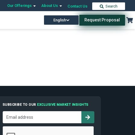
Our Offerings
About Us
Contact Us
Search
Request Proposal
English
SUBSCRIBE TO OUR
EXCLUSIVE MARKET INSIGHTS