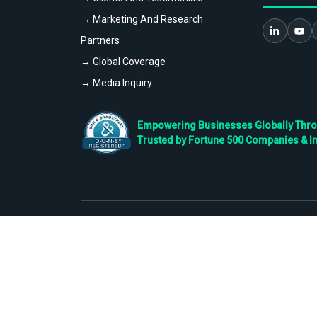
→ Marketing And Research
Partners
→ Global Coverage
→ Media Inquiry
Empowering Businesses Globally Throug
Trusted by Fortune 500 Companies & I