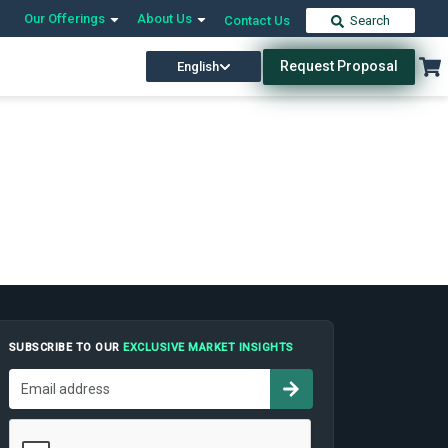
Our Offerings
About Us
Contact Us
Search
Request Proposal
English
SUBSCRIBE TO OUR
EXCLUSIVE MARKET INSIGHTS