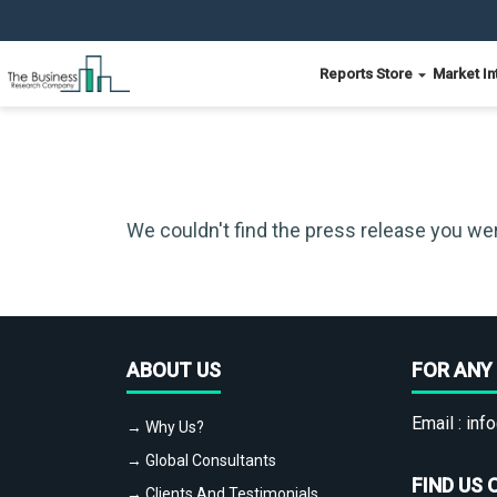
Reports Store
Market In
We couldn't find the press release you wer
ABOUT US
FOR ANY 
Email :
info
→ Why Us?
→ Global Consultants
FIND US 
→ Clients And Testimonials