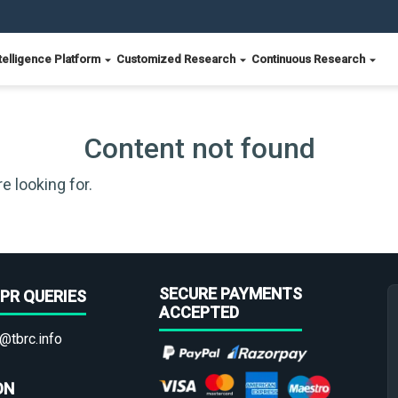
telligence Platform
Customized Research
Continuous Research
Content not found
e looking for.
SECURE PAYMENTS
PR QUERIES
ACCEPTED
@tbrc.info
ON