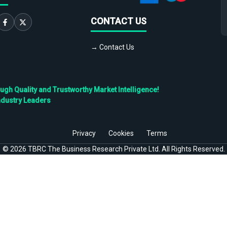
CONTACT US
→ Contact Us
h Quality and Trustworthy Market Intelligence!
ndustry Leaders
Privacy
Cookies
Terms
©
2026
TBRC The Business Research Private Ltd. All Rights Reserved.