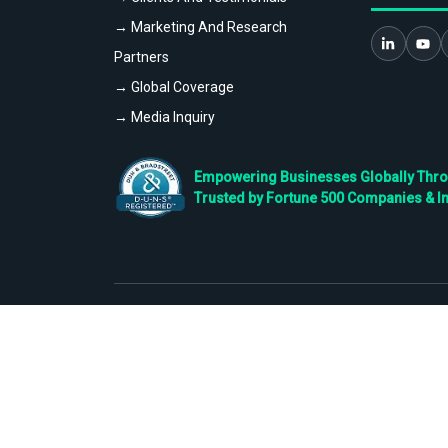
→ Marketing And Research
Partners
→ Global Coverage
→ Media Inquiry
Empowering Businesses Globally Throug
Trusted by Fortune 500 Companies & I