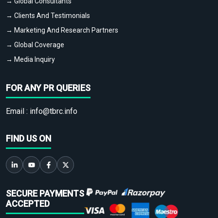
→ Global Consultants
→ Clients And Testimonials
→ Marketing And Research Partners
→ Global Coverage
→ Media Inquiry
FOR ANY PR QUERIES
Email :
info@tbrc.info
FIND US ON
SECURE PAYMENTS
ACCEPTED