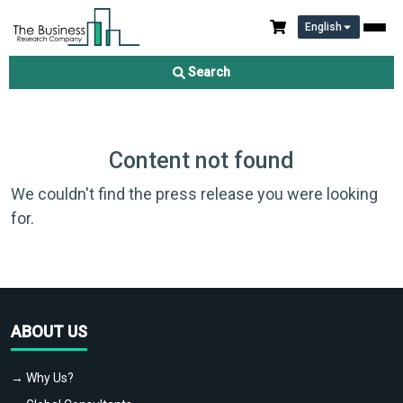
English
Search
Content not found
We couldn't find the press release you were looking
for.
ABOUT US
→ Why Us?