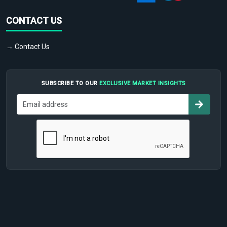
CONTACT US
→ Contact Us
SUBSCRIBE TO OUR
EXCLUSIVE MARKET INSIGHTS