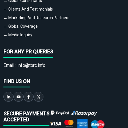
→ Global Consultants
→ Clients And Testimonials
→ Marketing And Research Partners
→ Global Coverage
→ Media Inquiry
FOR ANY PR QUERIES
Email :
info@tbrc.info
FIND US ON
SECURE PAYMENTS
ACCEPTED