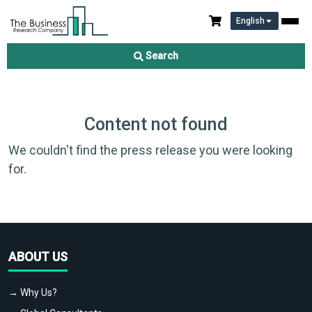
English
Search
Content not found
We couldn't find the press release you were looking
for.
ABOUT US
→ Why Us?