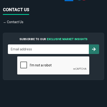
CONTACT US
→ Contact Us
SUBSCRIBE TO OUR
EXCLUSIVE MARKET INSIGHTS