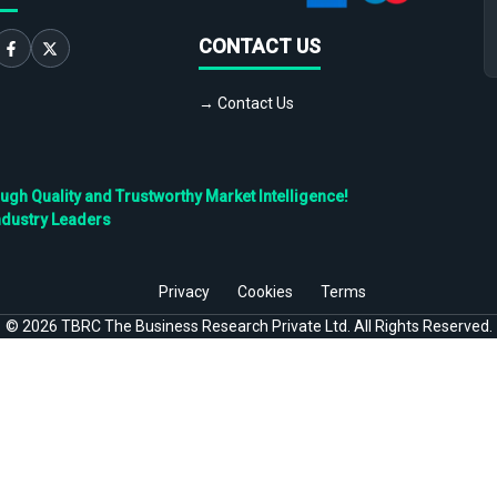
CONTACT US
→ Contact Us
h Quality and Trustworthy Market Intelligence!
ndustry Leaders
Privacy
Cookies
Terms
©
2026
TBRC The Business Research Private Ltd. All Rights Reserved.