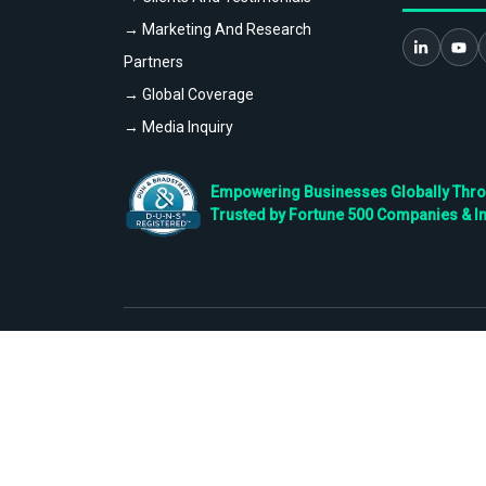
→ Marketing And Research
Partners
→ Global Coverage
→ Media Inquiry
Empowering Businesses Globally Throug
Trusted by Fortune 500 Companies & I