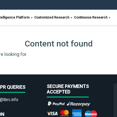
telligence Platform
Customized Research
Continuous Research
Content not found
e looking for.
SECURE PAYMENTS
PR QUERIES
ACCEPTED
@tbrc.info
ON