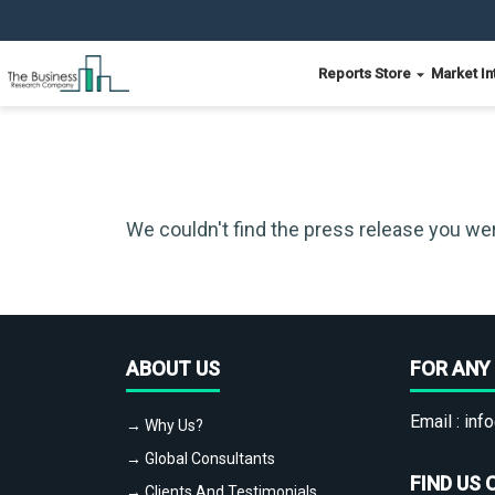
Reports Store
Market In
We couldn't find the press release you wer
ABOUT US
FOR ANY 
Email :
info
→ Why Us?
→ Global Consultants
FIND US 
→ Clients And Testimonials