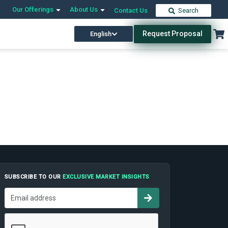
Our Offerings
About Us
Contact Us
Search
Request Proposal
English
SUBSCRIBE TO OUR
EXCLUSIVE MARKET INSIGHTS