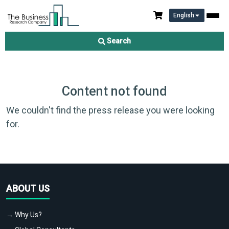
English
Search
Content not found
We couldn't find the press release you were looking
for.
ABOUT US
→ Why Us?