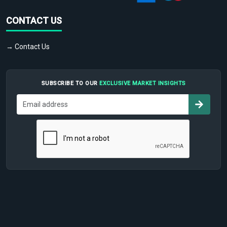
CONTACT US
→ Contact Us
SUBSCRIBE TO OUR
EXCLUSIVE MARKET INSIGHTS