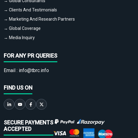
→ Global Consultants
→ Clients And Testimonials
→ Marketing And Research Partners
→ Global Coverage
→ Media Inquiry
FOR ANY PR QUERIES
Email :
info@tbrc.info
FIND US ON
SECURE PAYMENTS
ACCEPTED