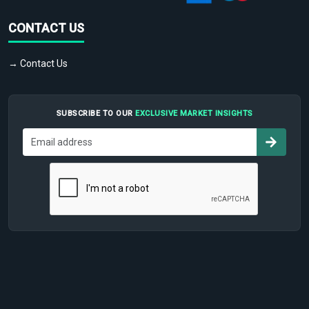
CONTACT US
→ Contact Us
SUBSCRIBE TO OUR
EXCLUSIVE MARKET INSIGHTS