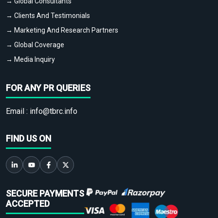
→ Global Consultants
→ Clients And Testimonials
→ Marketing And Research Partners
→ Global Coverage
→ Media Inquiry
FOR ANY PR QUERIES
Email :
info@tbrc.info
FIND US ON
SECURE PAYMENTS
ACCEPTED