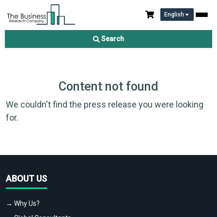
English
Search
Content not found
We couldn't find the press release you were looking
for.
ABOUT US
→ Why Us?