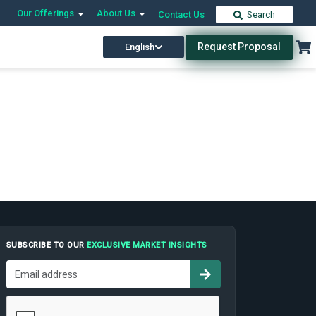
Our Offerings
About Us
Contact Us
Search
Request Proposal
English
SUBSCRIBE TO OUR
EXCLUSIVE MARKET INSIGHTS