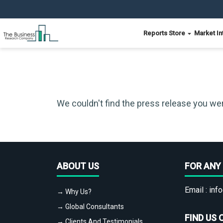
Reports Store
Market In
We couldn't find the press release you wer
ABOUT US
FOR ANY 
Email :
info
→ Why Us?
→ Global Consultants
FIND US 
→ Clients And Testimonials