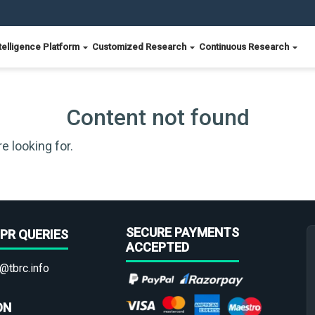
telligence Platform
Customized Research
Continuous Research
Content not found
e looking for.
SECURE PAYMENTS
PR QUERIES
ACCEPTED
@tbrc.info
ON