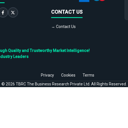
CONTACT US
→ Contact Us
h Quality and Trustworthy Market Intelligence!
ndustry Leaders
Privacy
Cookies
Terms
©
2026
TBRC The Business Research Private Ltd. All Rights Reserved.