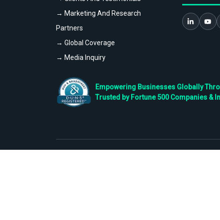
→ Marketing And Research
Partners
→ Global Coverage
→ Media Inquiry
Empowering Businesses Globally Throug
Trusted by Fortune 500 Companies & I