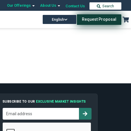
Our Offerings
About Us
Contact Us
Search
Request Proposal
English
SUBSCRIBE TO OUR
EXCLUSIVE MARKET INSIGHTS