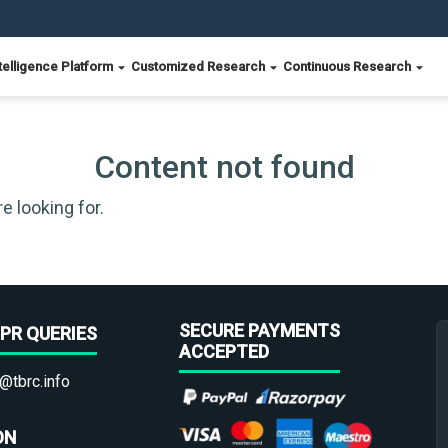
telligence Platform
Customized Research
Continuous Research
Content not found
e looking for.
SECURE PAYMENTS
PR QUERIES
ACCEPTED
@tbrc.info
ON