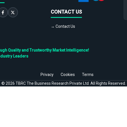
CONTACT US
→ Contact Us
h Quality and Trustworthy Market Intelligence!
ndustry Leaders
Privacy
Cookies
Terms
©
2026
TBRC The Business Research Private Ltd. All Rights Reserved.