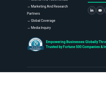
→ Marketing And Research
Partners
→ Global Coverage
→ Media Inquiry
Empowering Businesses Globally Throug
Trusted by Fortune 500 Companies & I