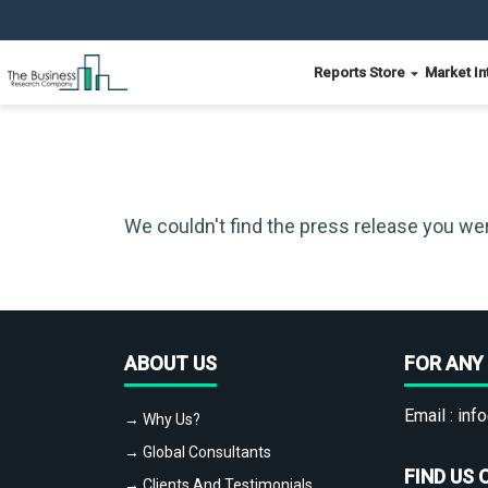
Reports Store
Market In
We couldn't find the press release you wer
ABOUT US
FOR ANY 
Email :
info
→ Why Us?
→ Global Consultants
FIND US 
→ Clients And Testimonials