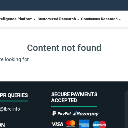
telligence Platform
Customized Research
Continuous Research
Content not found
e looking for.
SECURE PAYMENTS
PR QUERIES
ACCEPTED
@tbrc.info
ON