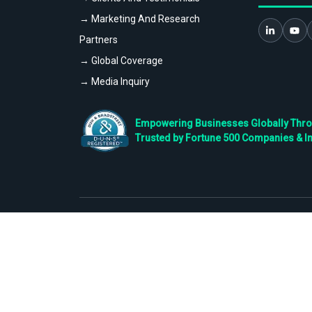
→ Marketing And Research
Partners
→ Global Coverage
→ Media Inquiry
Empowering Businesses Globally Throug
Trusted by Fortune 500 Companies & I