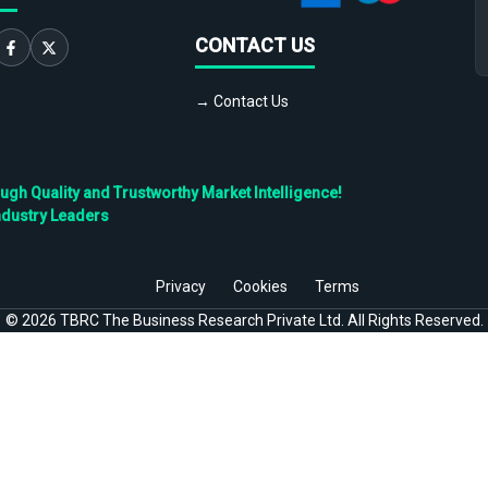
CONTACT US
→ Contact Us
h Quality and Trustworthy Market Intelligence!
ndustry Leaders
Privacy
Cookies
Terms
©
2026
TBRC The Business Research Private Ltd. All Rights Reserved.