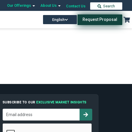
Our Offerings
About Us
Contact Us
Search
Request Proposal
English
SUBSCRIBE TO OUR
EXCLUSIVE MARKET INSIGHTS