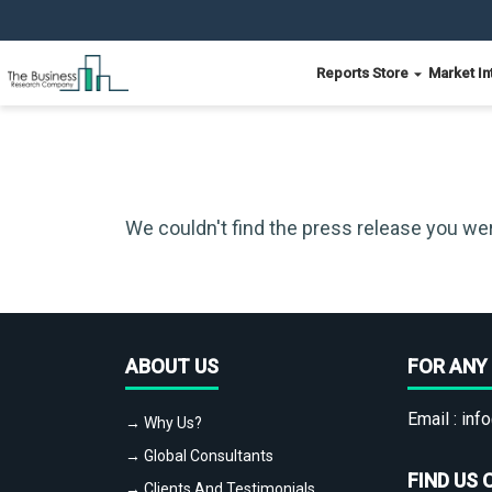
Reports Store
Market In
We couldn't find the press release you wer
ABOUT US
FOR ANY 
Email :
info
→ Why Us?
→ Global Consultants
FIND US 
→ Clients And Testimonials