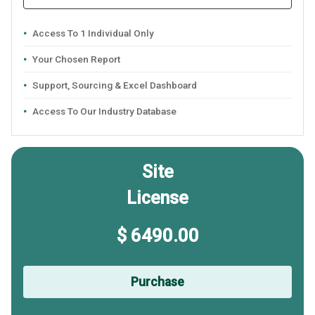
Access To 1 Individual Only
Your Chosen Report
Support, Sourcing & Excel Dashboard
Access To Our Industry Database
Site
License
$ 6490.00
Purchase