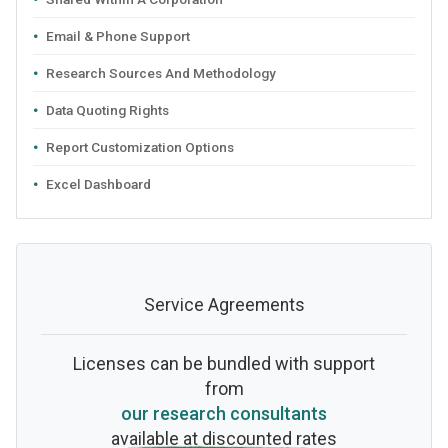
Email & Phone Support
Research Sources And Methodology
Data Quoting Rights
Report Customization Options
Excel Dashboard
Service Agreements
Licenses can be bundled with support
from
our research consultants
available at discounted rates