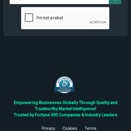
Empowering Businesses Globally Through Quality and
Trustworthy Market Intelligence!
Trusted by Fortune 500 Companies & Industry Leaders
Privacy
Cookies
Terms