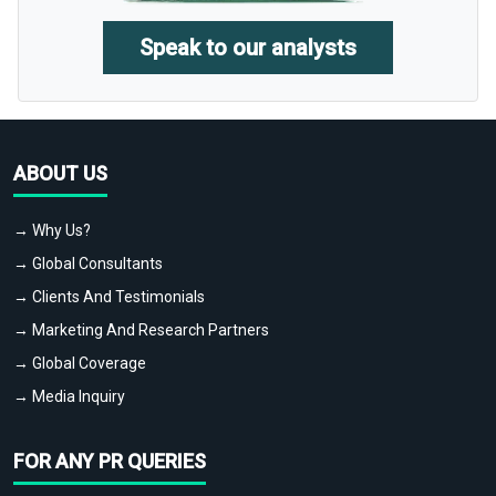
Speak to our analysts
ABOUT US
→ Why Us?
→ Global Consultants
→ Clients And Testimonials
→ Marketing And Research Partners
→ Global Coverage
→ Media Inquiry
FOR ANY PR QUERIES