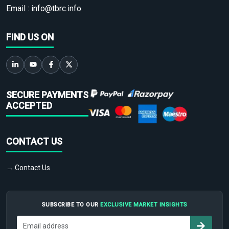
Email :
info@tbrc.info
FIND US ON
SECURE PAYMENTS
ACCEPTED
CONTACT US
→ Contact Us
SUBSCRIBE TO OUR
EXCLUSIVE MARKET INSIGHTS