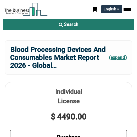
English
Search
Blood Processing Devices And
Consumables Market Report
(expand)
2026 - Global
...
Individual
License
$ 4490.00