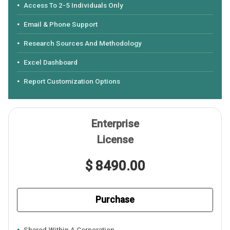
Access To 2-5 Individuals Only
Email & Phone Support
Research Sources And Methodology
Excel Dashboard
Report Customization Options
Enterprise
License
$ 8490.00
Purchase
Shared Within A Corporation