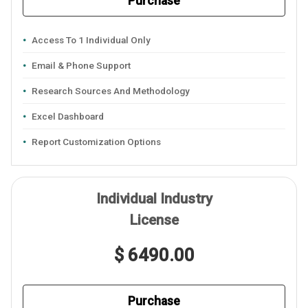
Purchase
Access To 1 Individual Only
Email & Phone Support
Research Sources And Methodology
Excel Dashboard
Report Customization Options
Individual Industry
License
$ 6490.00
Purchase