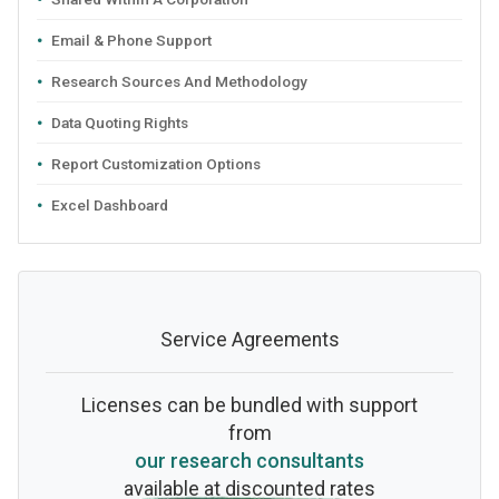
Email & Phone Support
Research Sources And Methodology
Data Quoting Rights
Report Customization Options
Excel Dashboard
Service Agreements
Licenses can be bundled with support
from
our research consultants
available at discounted rates