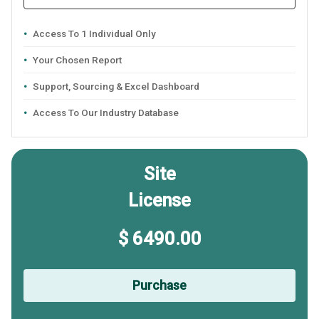
Access To 1 Individual Only
Your Chosen Report
Support, Sourcing & Excel Dashboard
Access To Our Industry Database
Site
License
$ 6490.00
Purchase