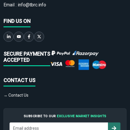
Email :
info@tbrc.info
FIND US ON
SECURE PAYMENTS
ACCEPTED
CONTACT US
→ Contact Us
SUBSCRIBE TO OUR
EXCLUSIVE MARKET INSIGHTS