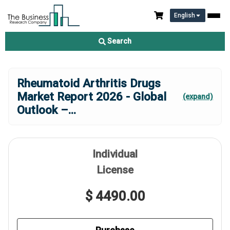
English
Search
Rheumatoid Arthritis Drugs
Market Report 2026 - Global
(expand)
Outlook –
...
Individual
License
$ 4490.00