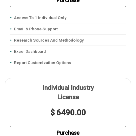
Purchase
Access To 1 Individual Only
Email & Phone Support
Research Sources And Methodology
Excel Dashboard
Report Customization Options
Individual Industry
License
$ 6490.00
Purchase