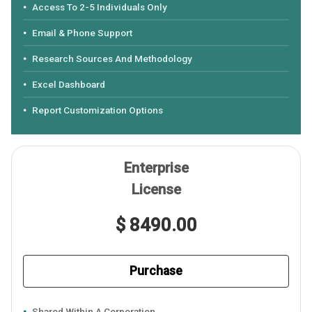
Access To 2-5 Individuals Only
Email & Phone Support
Research Sources And Methodology
Excel Dashboard
Report Customization Options
Enterprise
License
$ 8490.00
Purchase
Shared Within A Corporation