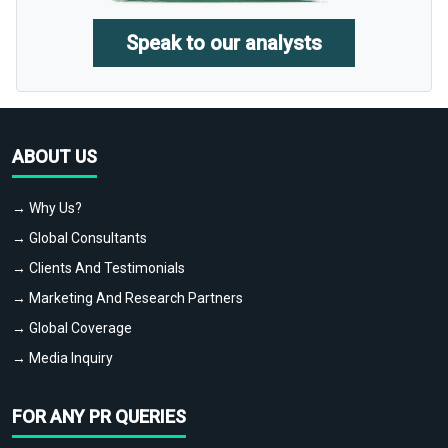
Speak to our analysts
ABOUT US
→ Why Us?
→ Global Consultants
→ Clients And Testimonials
→ Marketing And Research Partners
→ Global Coverage
→ Media Inquiry
FOR ANY PR QUERIES