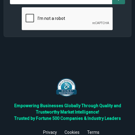
Empowering Businesses Globally Through Quality and
Trustworthy Market Intelligence!
Trusted by Fortune 500 Companies & Industry Leaders
Privacy
Cookies
Terms