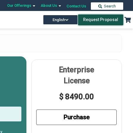
Our Offerings
About Us
Contact Us
Search
Request Proposal
English
Enterprise
License
$ 8490.00
Purchase
ly