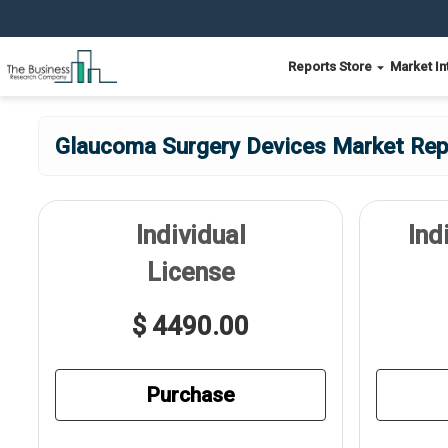
Reports Store
Market In
Glaucoma Surgery Devices Market Repo
Individual
Ind
License
$ 4490.00
Purchase