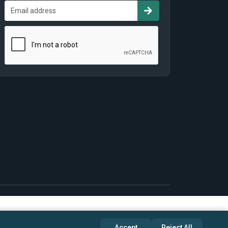
Accept
Reject All