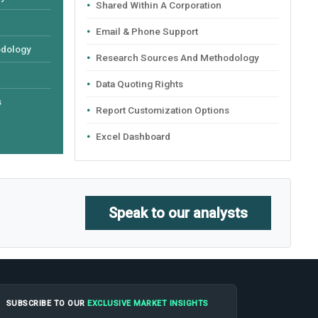
Shared Within A Corporation
Email & Phone Support
odology
Research Sources And Methodology
Data Quoting Rights
s
Report Customization Options
Excel Dashboard
Speak to our analysts
SUBSCRIBE TO OUR
EXCLUSIVE MARKET INSIGHTS