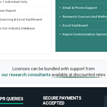
 1 Individual Only
Email & Phone Support
sen Report
Research Sources And Meth
 Sourcing & Excel Dashboard
Excel Dashboard
o Our Industry Database
Report Customization Option
Licenses can be bundled with support from
our research consultants
available at discounted rates
SECURE PAYMENTS
PR QUERIES
ACCEPTED