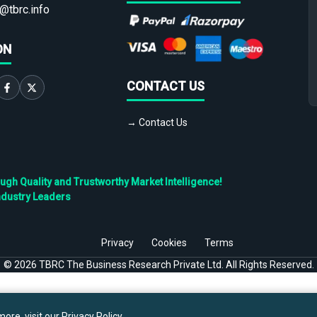
@tbrc.info
ON
CONTACT US
→ Contact Us
h Quality and Trustworthy Market Intelligence!
ndustry Leaders
Privacy
Cookies
Terms
©
2026
TBRC The Business Research Private Ltd. All Rights Reserved.
ore, visit our
Privacy Policy
.