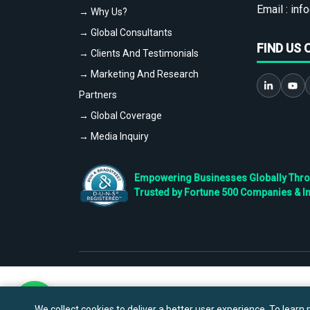
Email :
info
→ Why Us?
→ Global Consultants
FIND US 
→ Clients And Testimonials
→ Marketing And Research
Partners
→ Global Coverage
→ Media Inquiry
Empowering Businesses Globally Throug
Trusted by Fortune 500 Companies & I
We collect cookies to deliver a better user experience. To learn m