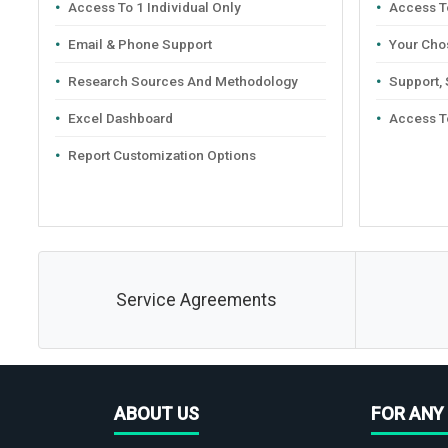
Access To 1 Individual Only
Access To
Email & Phone Support
Your Cho
Research Sources And Methodology
Support,
Excel Dashboard
Access T
Report Customization Options
Service Agreements
ABOUT US
FOR ANY 