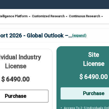
telligence Platform
Customized Research
Continuous Research
rt 2026 - Global Outlook –
...
(expand)
Site
ividual Industry
License
License
$ 6490.00
$ 6490.00
Purchase
Purchase
Access To 2-5 Individuals On