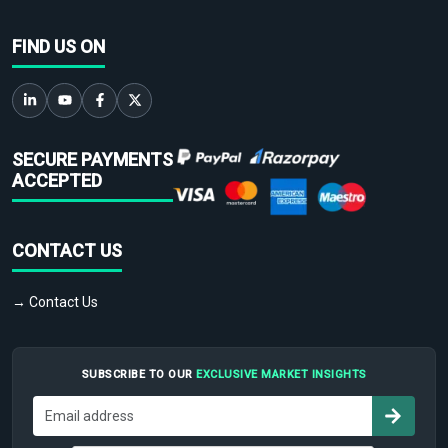
FIND US ON
SECURE PAYMENTS
ACCEPTED
CONTACT US
→ Contact Us
SUBSCRIBE TO OUR
EXCLUSIVE MARKET INSIGHTS