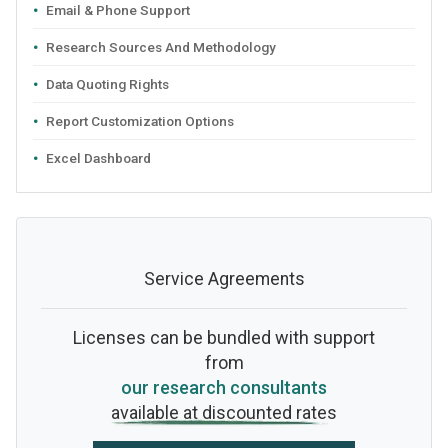
Email & Phone Support
Research Sources And Methodology
Data Quoting Rights
Report Customization Options
Excel Dashboard
Service Agreements
Licenses can be bundled with support
from
our research consultants
available at discounted rates