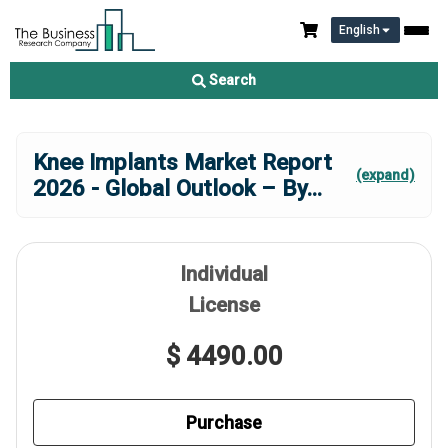
English
Search
Knee Implants Market Report
(expand)
2026 - Global Outlook – By
...
Individual
License
$ 4490.00
Purchase