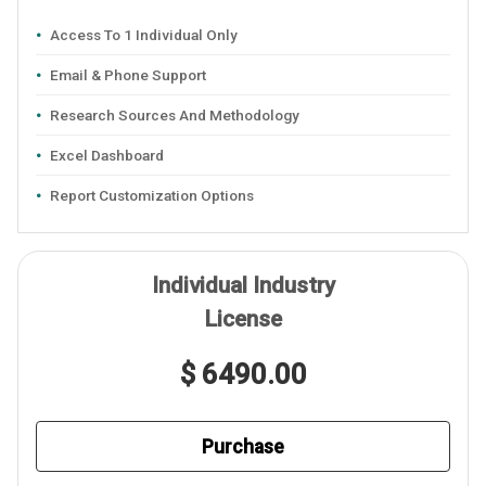
Access To 1 Individual Only
Email & Phone Support
Research Sources And Methodology
Excel Dashboard
Report Customization Options
Individual Industry
License
$ 6490.00
Purchase