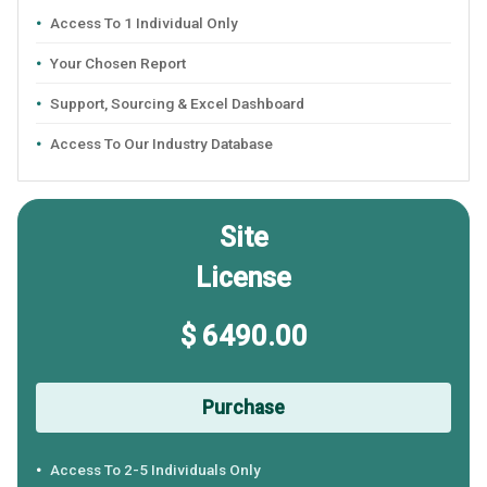
Access To 1 Individual Only
Your Chosen Report
Support, Sourcing & Excel Dashboard
Access To Our Industry Database
Site
License
$ 6490.00
Purchase
Access To 2-5 Individuals Only