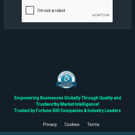
Empowering Businesses Globally Through Quality and
Trustworthy Market Intelligence!
Trusted by Fortune 500 Companies & Industry Leaders
Privacy
Cookies
Terms
©
2026
TBRC The Business Research Private Ltd. All Rights