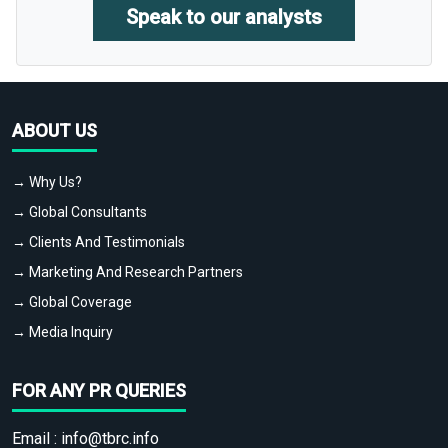
Speak to our analysts
ABOUT US
→ Why Us?
→ Global Consultants
→ Clients And Testimonials
→ Marketing And Research Partners
→ Global Coverage
→ Media Inquiry
FOR ANY PR QUERIES
Email :
info@tbrc.info