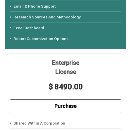
Email & Phone Support
Research Sources And Methodology
Excel Dashboard
Report Customization Options
Enterprise
License
$ 8490.00
Purchase
Shared Within A Corporation