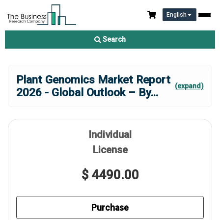
English
Search
Plant Genomics Market Report
(expand)
2026 - Global Outlook – By
...
Individual
License
$ 4490.00
Purchase