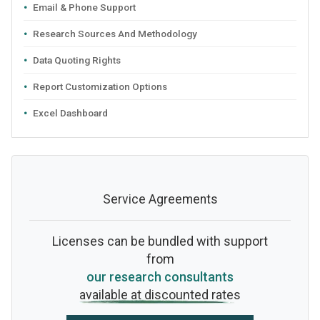
Email & Phone Support
Research Sources And Methodology
Data Quoting Rights
Report Customization Options
Excel Dashboard
Service Agreements
Licenses can be bundled with support
from
our research consultants
available at discounted rates