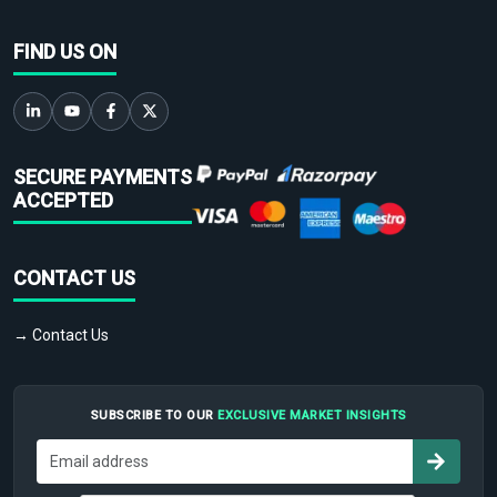
FIND US ON
SECURE PAYMENTS
ACCEPTED
CONTACT US
→ Contact Us
SUBSCRIBE TO OUR
EXCLUSIVE MARKET INSIGHTS