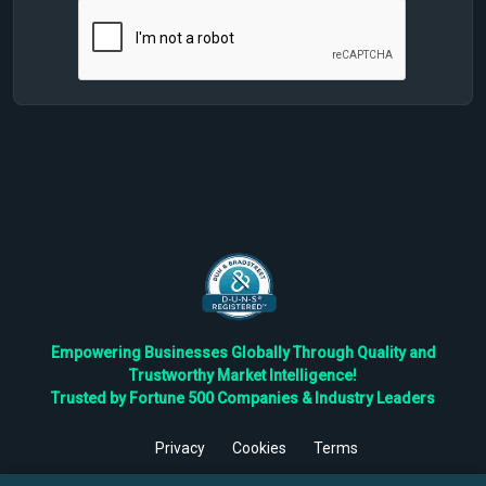
Empowering Businesses Globally Through Quality and
Trustworthy Market Intelligence!
Trusted by Fortune 500 Companies & Industry Leaders
Privacy
Cookies
Terms
©
2026
TBRC The Business Research Private Ltd. All Rights