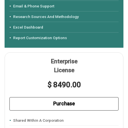
Email & Phone Support
Research Sources And Methodology
Excel Dashboard
Report Customization Options
Enterprise
License
$ 8490.00
Purchase
Shared Within A Corporation