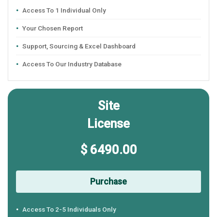
Access To 1 Individual Only
Your Chosen Report
Support, Sourcing & Excel Dashboard
Access To Our Industry Database
Site
License
$ 6490.00
Purchase
Access To 2-5 Individuals Only