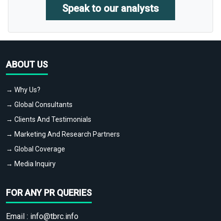
Speak to our analysts
ABOUT US
→ Why Us?
→ Global Consultants
→ Clients And Testimonials
→ Marketing And Research Partners
→ Global Coverage
→ Media Inquiry
FOR ANY PR QUERIES
Email :
info@tbrc.info