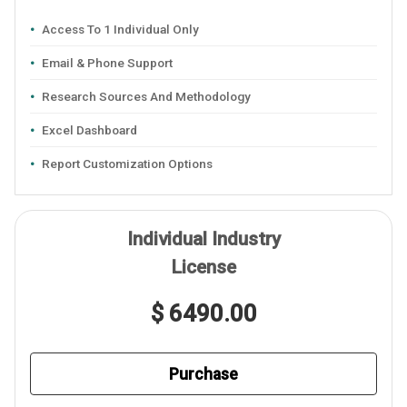
Access To 1 Individual Only
Email & Phone Support
Research Sources And Methodology
Excel Dashboard
Report Customization Options
Individual Industry
License
$ 6490.00
Purchase