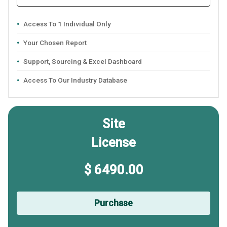
Access To 1 Individual Only
Your Chosen Report
Support, Sourcing & Excel Dashboard
Access To Our Industry Database
Site
License
$ 6490.00
Purchase