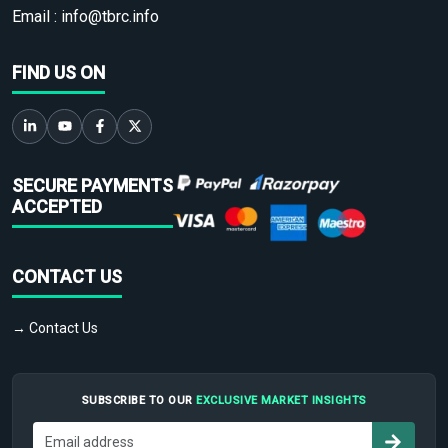
Email :
info@tbrc.info
FIND US ON
SECURE PAYMENTS
ACCEPTED
CONTACT US
→ Contact Us
SUBSCRIBE TO OUR
EXCLUSIVE MARKET INSIGHTS