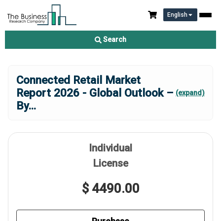
English
Search
Connected Retail Market
Report 2026 - Global Outlook –
(expand)
By
...
Individual
License
$ 4490.00