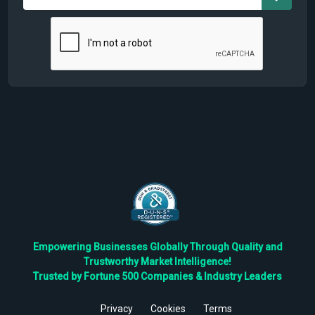
Empowering Businesses Globally Through Quality and
Trustworthy Market Intelligence!
Trusted by Fortune 500 Companies & Industry Leaders
Privacy
Cookies
Terms