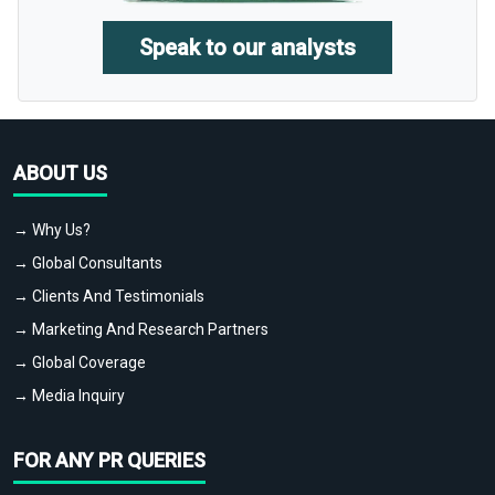
Speak to our analysts
ABOUT US
→ Why Us?
→ Global Consultants
→ Clients And Testimonials
→ Marketing And Research Partners
→ Global Coverage
→ Media Inquiry
FOR ANY PR QUERIES