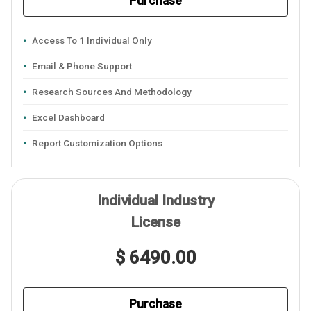
Purchase
Access To 1 Individual Only
Email & Phone Support
Research Sources And Methodology
Excel Dashboard
Report Customization Options
Individual Industry
License
$ 6490.00
Purchase