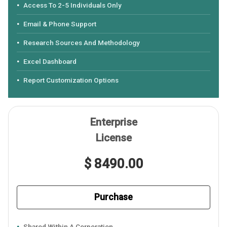
Access To 2-5 Individuals Only
Email & Phone Support
Research Sources And Methodology
Excel Dashboard
Report Customization Options
Enterprise
License
$ 8490.00
Purchase
Shared Within A Corporation