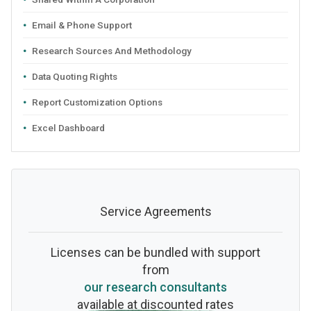
Email & Phone Support
Research Sources And Methodology
Data Quoting Rights
Report Customization Options
Excel Dashboard
Service Agreements
Licenses can be bundled with support
from
our research consultants
available at discounted rates