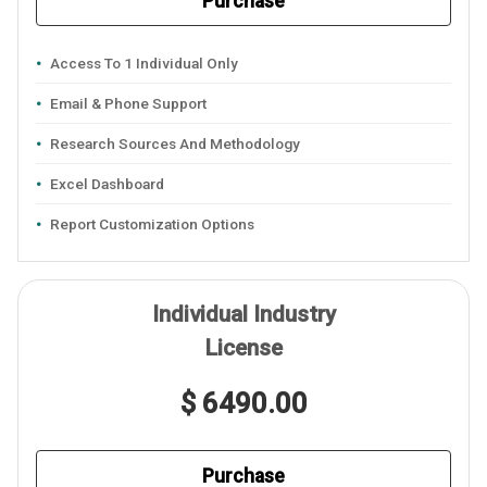
Purchase
Access To 1 Individual Only
Email & Phone Support
Research Sources And Methodology
Excel Dashboard
Report Customization Options
Individual Industry
License
$ 6490.00
Purchase