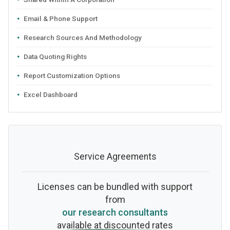
Email & Phone Support
Research Sources And Methodology
Data Quoting Rights
Report Customization Options
Excel Dashboard
Service Agreements
Licenses can be bundled with support
from
our research consultants
available at discounted rates