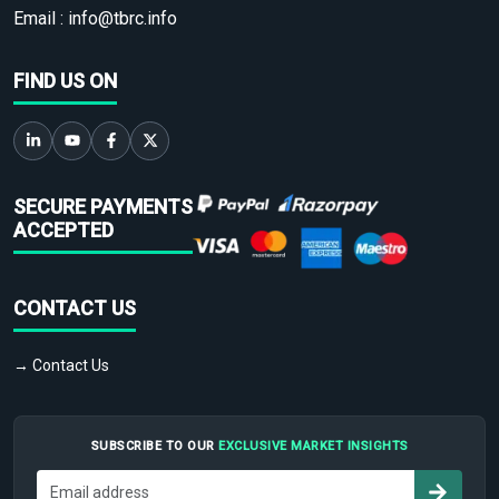
Email :
info@tbrc.info
FIND US ON
SECURE PAYMENTS
ACCEPTED
CONTACT US
→ Contact Us
SUBSCRIBE TO OUR
EXCLUSIVE MARKET INSIGHTS