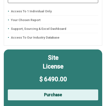
Access To 1 Individual Only
Your Chosen Report
Support, Sourcing & Excel Dashboard
Access To Our Industry Database
Site
License
$ 6490.00
Purchase