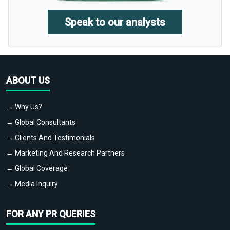
Speak to our analysts
ABOUT US
→ Why Us?
→ Global Consultants
→ Clients And Testimonials
→ Marketing And Research Partners
→ Global Coverage
→ Media Inquiry
FOR ANY PR QUERIES