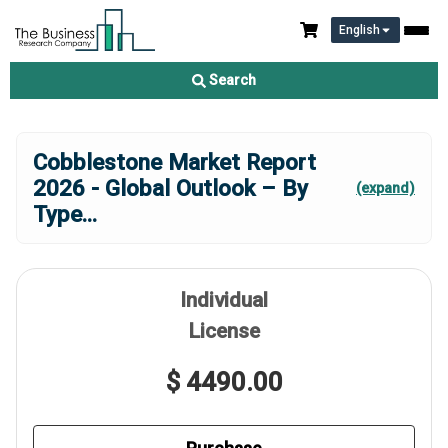
English
Search
Cobblestone Market Report
2026 - Global Outlook – By
(expand)
Type
...
Individual
License
$ 4490.00