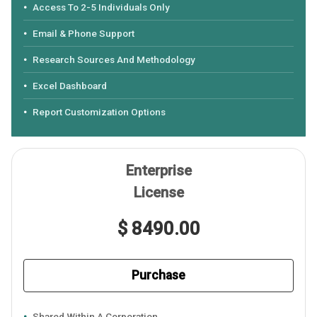
Access To 2-5 Individuals Only
Email & Phone Support
Research Sources And Methodology
Excel Dashboard
Report Customization Options
Enterprise
License
$ 8490.00
Purchase
Shared Within A Corporation