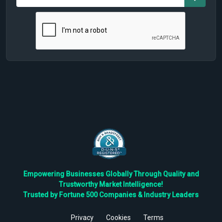
Empowering Businesses Globally Through Quality and
Trustworthy Market Intelligence!
Trusted by Fortune 500 Companies & Industry Leaders
Privacy
Cookies
Terms