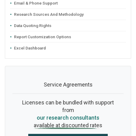
Email & Phone Support
Research Sources And Methodology
Data Quoting Rights
Report Customization Options
Excel Dashboard
Service Agreements
Licenses can be bundled with support
from
our research consultants
available at discounted rates