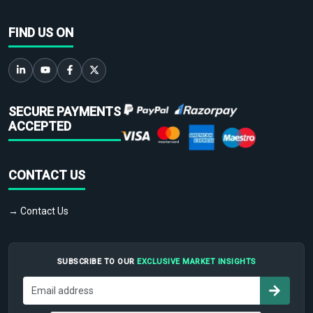
FIND US ON
SECURE PAYMENTS
ACCEPTED
CONTACT US
→ Contact Us
SUBSCRIBE TO OUR
EXCLUSIVE MARKET INSIGHTS