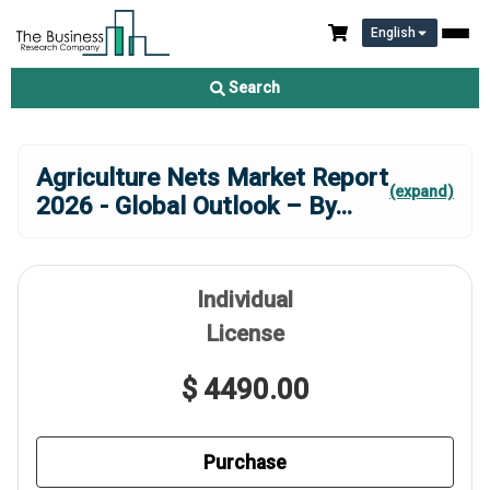
English
Search
Agriculture Nets Market Report
(expand)
2026 - Global Outlook – By
...
Individual
License
$ 4490.00
Purchase