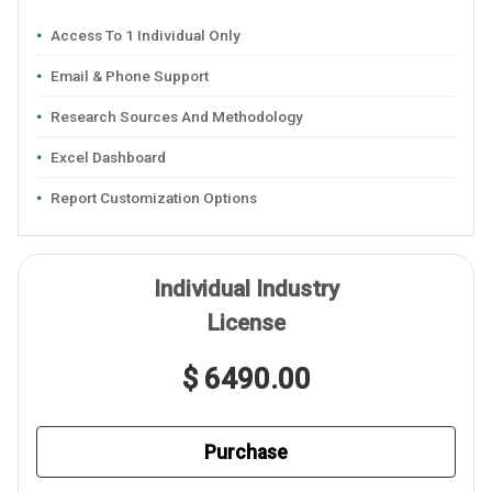
Access To 1 Individual Only
Email & Phone Support
Research Sources And Methodology
Excel Dashboard
Report Customization Options
Individual Industry
License
$ 6490.00
Purchase