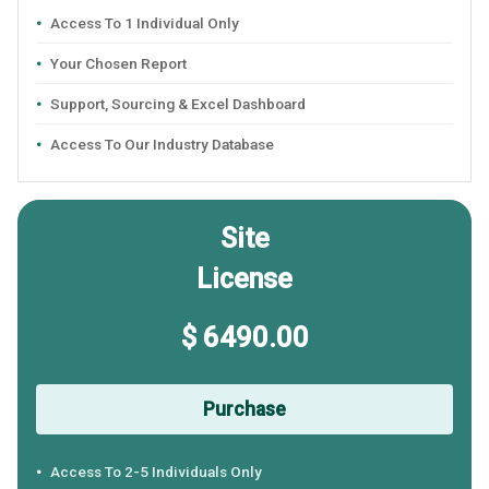
Access To 1 Individual Only
Your Chosen Report
Support, Sourcing & Excel Dashboard
Access To Our Industry Database
Site
License
$ 6490.00
Purchase
Access To 2-5 Individuals Only