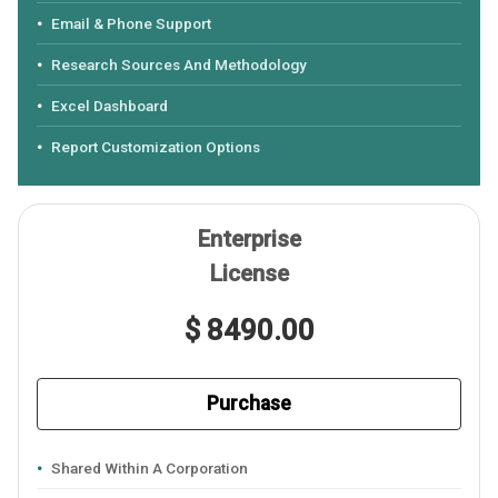
Email & Phone Support
Research Sources And Methodology
Excel Dashboard
Report Customization Options
Enterprise
License
$ 8490.00
Purchase
Shared Within A Corporation