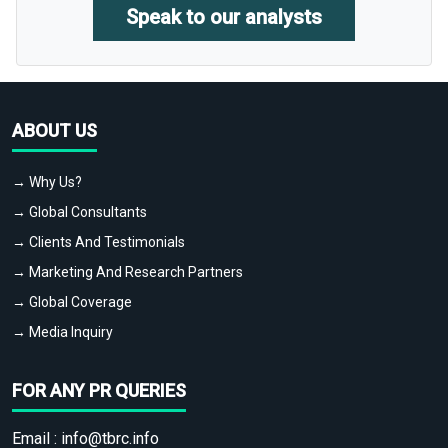
Speak to our analysts
ABOUT US
→ Why Us?
→ Global Consultants
→ Clients And Testimonials
→ Marketing And Research Partners
→ Global Coverage
→ Media Inquiry
FOR ANY PR QUERIES
Email :
info@tbrc.info