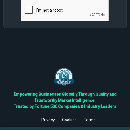
Empowering Businesses Globally Through Quality and
Trustworthy Market Intelligence!
Trusted by Fortune 500 Companies & Industry Leaders
Privacy
Cookies
Terms
©
2026
TBRC The Business Research Private Ltd. All Rights