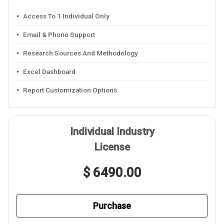
Access To 1 Individual Only
Email & Phone Support
Research Sources And Methodology
Excel Dashboard
Report Customization Options
Individual Industry
License
$ 6490.00
Purchase