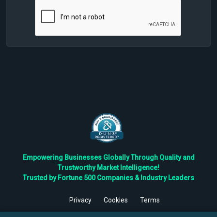
Empowering Businesses Globally Through Quality and
Trustworthy Market Intelligence!
Trusted by Fortune 500 Companies & Industry Leaders
Privacy
Cookies
Terms
©
2026
TBRC The Business Research Private Ltd. All Rights