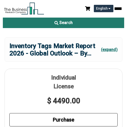
English
Search
Inventory Tags Market Report
(expand)
2026 - Global Outlook – By
...
Individual
License
$ 4490.00
Purchase