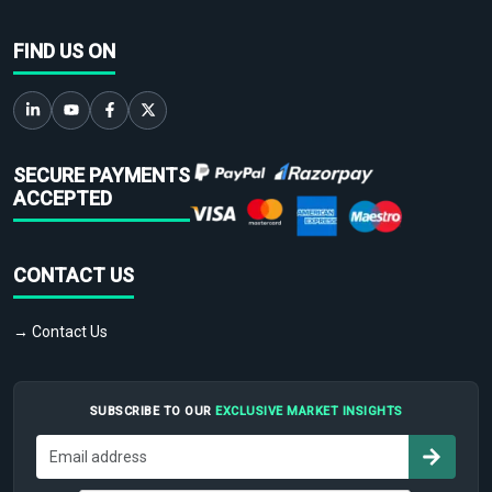
FIND US ON
SECURE PAYMENTS
ACCEPTED
CONTACT US
→ Contact Us
SUBSCRIBE TO OUR
EXCLUSIVE MARKET INSIGHTS