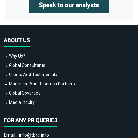
Speak to our analysts
ABOUT US
→ Why Us?
→ Global Consultants
→ Clients And Testimonials
→ Marketing And Research Partners
→ Global Coverage
→ Media Inquiry
FOR ANY PR QUERIES
Email :
info@tbrc.info