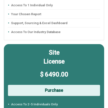
Access To 1 Individual Only
Your Chosen Report
Support, Sourcing & Excel Dashboard
Access To Our Industry Database
Site
License
$ 6490.00
Purchase
Access To 2-5 Individuals Only