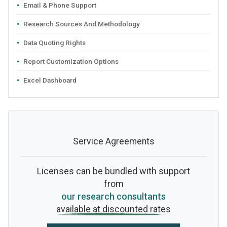
Email & Phone Support
Research Sources And Methodology
Data Quoting Rights
Report Customization Options
Excel Dashboard
Service Agreements
Licenses can be bundled with support
from
our research consultants
available at discounted rates