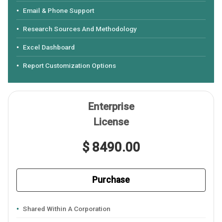
Email & Phone Support
Research Sources And Methodology
Excel Dashboard
Report Customization Options
Enterprise
License
$ 8490.00
Purchase
Shared Within A Corporation