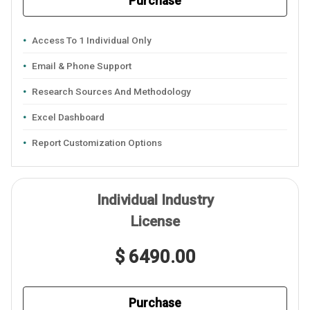
Purchase
Access To 1 Individual Only
Email & Phone Support
Research Sources And Methodology
Excel Dashboard
Report Customization Options
Individual Industry
License
$ 6490.00
Purchase