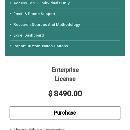
Access To 2-5 Individuals Only
Email & Phone Support
Research Sources And Methodology
Excel Dashboard
Report Customization Options
Enterprise
License
$ 8490.00
Purchase
Shared Within A Corporation