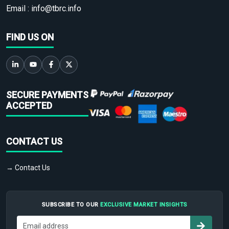
Email :
info@tbrc.info
FIND US ON
SECURE PAYMENTS
ACCEPTED
CONTACT US
→ Contact Us
SUBSCRIBE TO OUR
EXCLUSIVE MARKET INSIGHTS