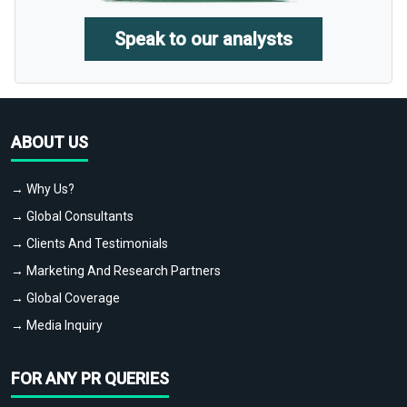
Speak to our analysts
ABOUT US
→ Why Us?
→ Global Consultants
→ Clients And Testimonials
→ Marketing And Research Partners
→ Global Coverage
→ Media Inquiry
FOR ANY PR QUERIES