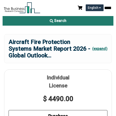
English
Search
Aircraft Fire Protection
Systems Market Report 2026 -
(expand)
Global Outlook
...
Individual
License
$ 4490.00