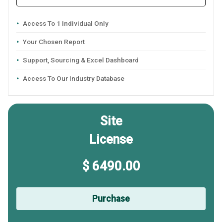
Access To 1 Individual Only
Your Chosen Report
Support, Sourcing & Excel Dashboard
Access To Our Industry Database
Site
License
$ 6490.00
Purchase