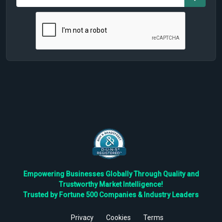
Empowering Businesses Globally Through Quality and
Trustworthy Market Intelligence!
Trusted by Fortune 500 Companies & Industry Leaders
Privacy
Cookies
Terms