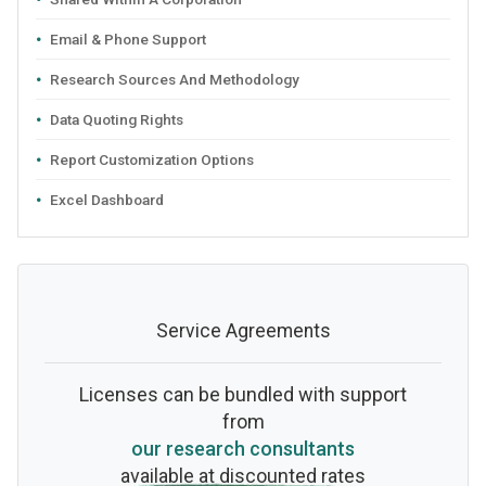
Email & Phone Support
Research Sources And Methodology
Data Quoting Rights
Report Customization Options
Excel Dashboard
Service Agreements
Licenses can be bundled with support
from
our research consultants
available at discounted rates