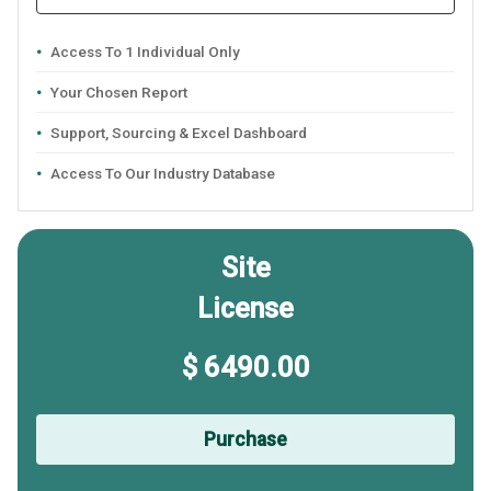
Access To 1 Individual Only
Your Chosen Report
Support, Sourcing & Excel Dashboard
Access To Our Industry Database
Site
License
$ 6490.00
Purchase