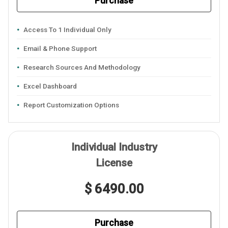
Purchase
Access To 1 Individual Only
Email & Phone Support
Research Sources And Methodology
Excel Dashboard
Report Customization Options
Individual Industry
License
$ 6490.00
Purchase