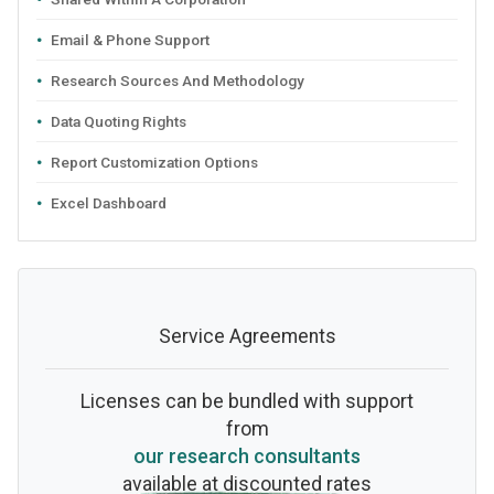
Email & Phone Support
Research Sources And Methodology
Data Quoting Rights
Report Customization Options
Excel Dashboard
Service Agreements
Licenses can be bundled with support
from
our research consultants
available at discounted rates