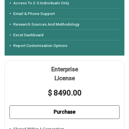
Access To 2-5 Individuals Only
Email & Phone Support
Research Sources And Methodology
Excel Dashboard
Report Customization Options
Enterprise
License
$ 8490.00
Purchase
Shared Within A Corporation