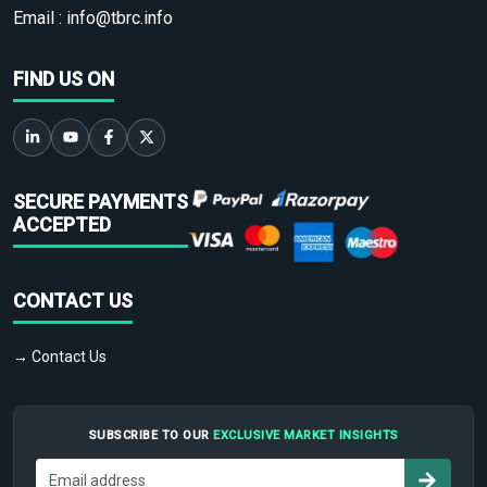
Email :
info@tbrc.info
FIND US ON
SECURE PAYMENTS
ACCEPTED
CONTACT US
→ Contact Us
SUBSCRIBE TO OUR
EXCLUSIVE MARKET INSIGHTS