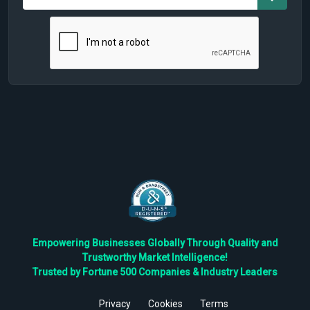
Empowering Businesses Globally Through Quality and
Trustworthy Market Intelligence!
Trusted by Fortune 500 Companies & Industry Leaders
Privacy
Cookies
Terms