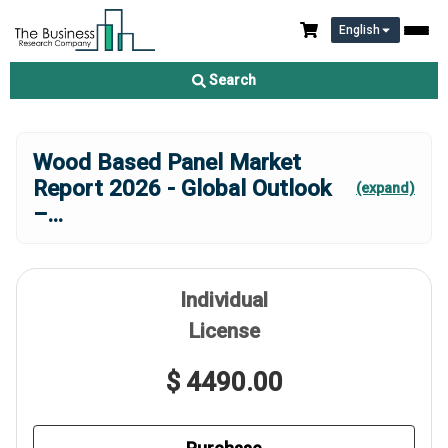
English
Search
Wood Based Panel Market
Report 2026 - Global Outlook
(expand)
–
...
Individual
License
$ 4490.00