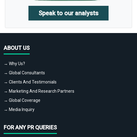
Speak to our analysts
ABOUT US
→ Why Us?
→ Global Consultants
→ Clients And Testimonials
→ Marketing And Research Partners
→ Global Coverage
→ Media Inquiry
FOR ANY PR QUERIES