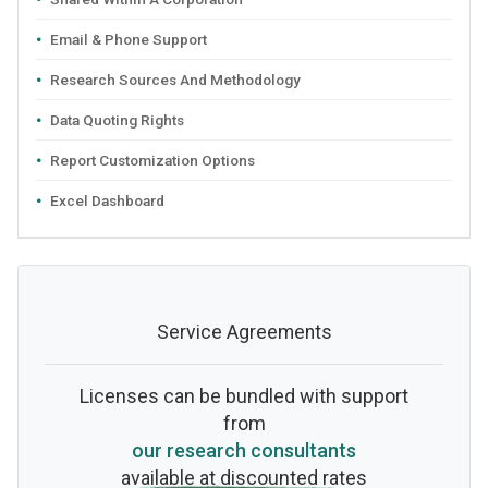
Email & Phone Support
Research Sources And Methodology
Data Quoting Rights
Report Customization Options
Excel Dashboard
Service Agreements
Licenses can be bundled with support
from
our research consultants
available at discounted rates