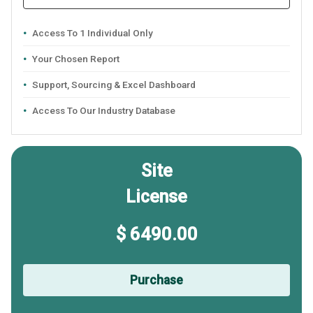
Access To 1 Individual Only
Your Chosen Report
Support, Sourcing & Excel Dashboard
Access To Our Industry Database
Site
License
$ 6490.00
Purchase