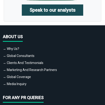
Speak to our analysts
ABOUT US
→ Why Us?
→ Global Consultants
→ Clients And Testimonials
→ Marketing And Research Partners
→ Global Coverage
→ Media Inquiry
FOR ANY PR QUERIES