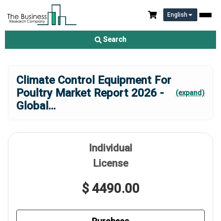
English
Search
Climate Control Equipment For
Poultry Market Report 2026 -
(expand)
Global
...
Individual
License
$ 4490.00