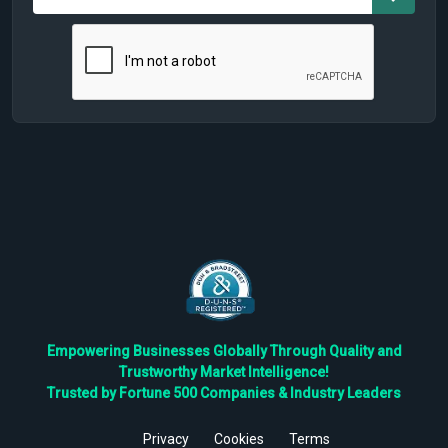
Empowering Businesses Globally Through Quality and
Trustworthy Market Intelligence!
Trusted by Fortune 500 Companies & Industry Leaders
Privacy
Cookies
Terms