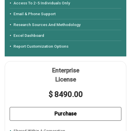
Access To 2-5 Individuals Only
Email & Phone Support
Research Sources And Methodology
Excel Dashboard
Report Customization Options
Enterprise
License
$ 8490.00
Purchase
Shared Within A Corporation