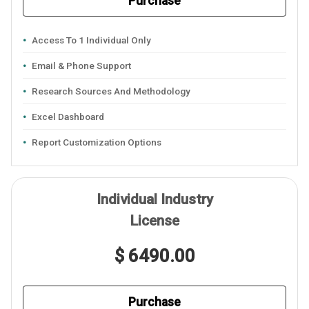
Purchase
Access To 1 Individual Only
Email & Phone Support
Research Sources And Methodology
Excel Dashboard
Report Customization Options
Individual Industry
License
$ 6490.00
Purchase