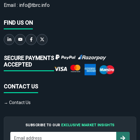
Email :
info@tbrc.info
FIND US ON
SECURE PAYMENTS
ACCEPTED
CONTACT US
→ Contact Us
SUBSCRIBE TO OUR
EXCLUSIVE MARKET INSIGHTS