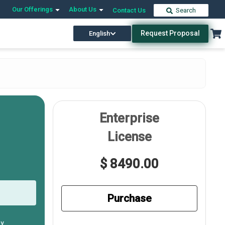
Our Offerings
About Us
Contact Us
Search
Request Proposal
English
Enterprise
License
$ 8490.00
Purchase
ly