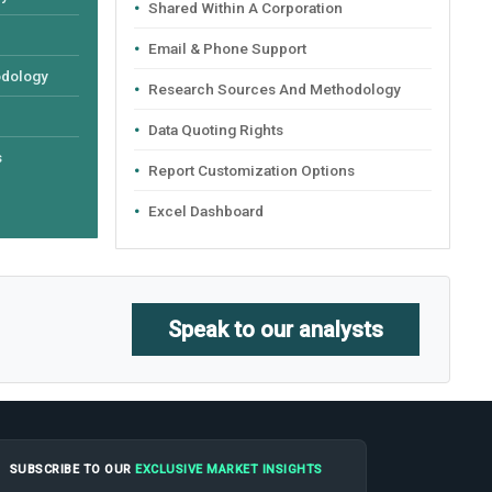
Shared Within A Corporation
Email & Phone Support
odology
Research Sources And Methodology
Data Quoting Rights
s
Report Customization Options
Excel Dashboard
Speak to our analysts
SUBSCRIBE TO OUR
EXCLUSIVE MARKET INSIGHTS