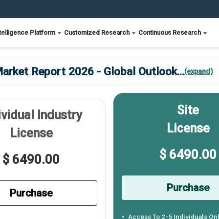
telligence Platform
Customized Research
Continuous Research
Market Report 2026 - Global Outlook
...
(expand)
Site
ividual Industry
License
License
$ 6490.00
$ 6490.00
Purchase
Purchase
Access To 2-5 Individuals On