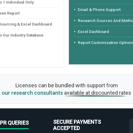
 1 Individual Only
Email & Phone Support
sen Report
Research Sources And Meth
 Sourcing & Excel Dashboard
Excel Dashboard
o Our Industry Database
Report Customization Option
Licenses can be bundled with support from
our research consultants
available at discounted rates
SECURE PAYMENTS
PR QUERIES
ACCEPTED