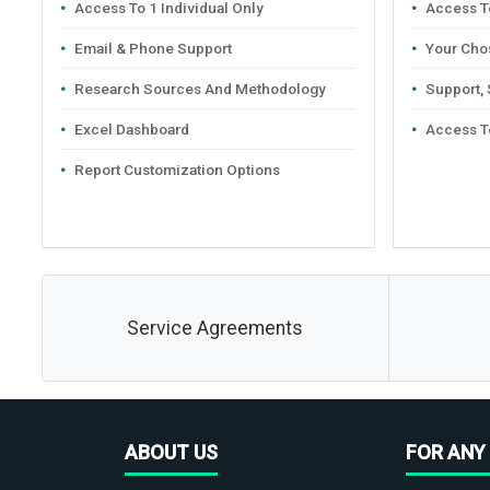
Access To 1 Individual Only
Access To
Email & Phone Support
Your Cho
Research Sources And Methodology
Support,
Excel Dashboard
Access T
Report Customization Options
Service Agreements
ABOUT US
FOR ANY 