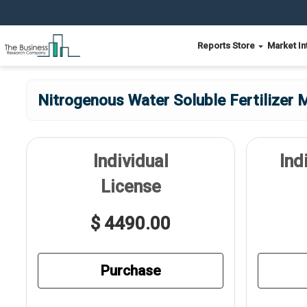
Reports Store
Market In
Nitrogenous Water Soluble Fertilizer 
Individual
Ind
License
$ 4490.00
Purchase