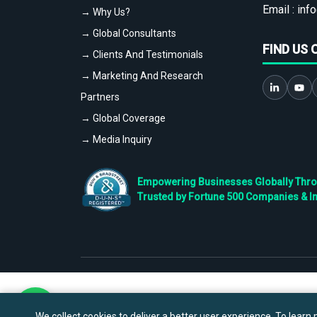
Email :
info
→ Why Us?
→ Global Consultants
FIND US 
→ Clients And Testimonials
→ Marketing And Research
Partners
→ Global Coverage
→ Media Inquiry
Empowering Businesses Globally Throug
Trusted by Fortune 500 Companies & I
We collect cookies to deliver a better user experience. To learn m