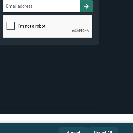
Accept
Reject All