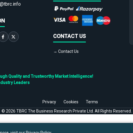
@tbrc.info
ON
CONTACT US
→ Contact Us
h Quality and Trustworthy Market Intelligence!
ndustry Leaders
Privacy
Cookies
Terms
©
2026
TBRC The Business Research Private Ltd. All Rights Reserved.
ore, visit our
Privacy Policy
.