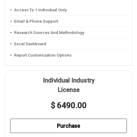
Access To 1 Individual Only
Email & Phone Support
Research Sources And Methodology
Excel Dashboard
Report Customization Options
Individual Industry
License
$ 6490.00
Purchase