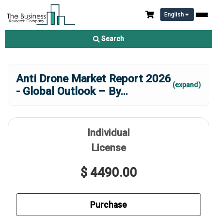
English
Search
Anti Drone Market Report 2026
(expand)
- Global Outlook – By
...
Individual
License
$ 4490.00
Purchase