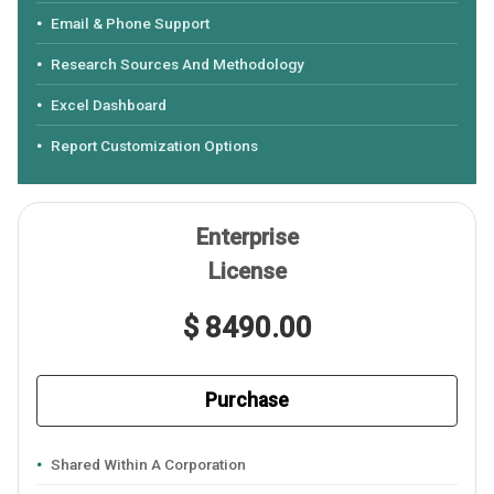
Email & Phone Support
Research Sources And Methodology
Excel Dashboard
Report Customization Options
Enterprise
License
$ 8490.00
Purchase
Shared Within A Corporation