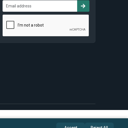
Accept
Reject All