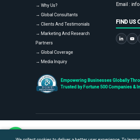
Email :
info
→ Why Us?
→ Global Consultants
FIND US 
→ Clients And Testimonials
→ Marketing And Research
Partners
→ Global Coverage
→ Media Inquiry
Empowering Businesses Globally Throug
Trusted by Fortune 500 Companies & I
We collect cookies to deliver a better user experience. To learn m