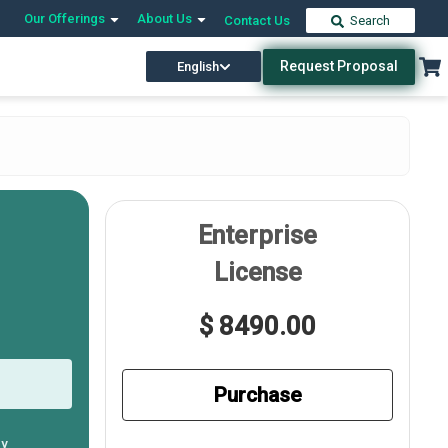
Our Offerings
About Us
Contact Us
Search
Request Proposal
English
Enterprise
License
$ 8490.00
Purchase
ly