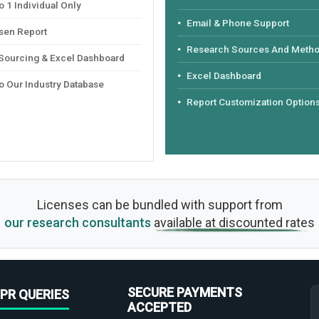
 1 Individual Only
Email & Phone Support
sen Report
Research Sources And Meth
 Sourcing & Excel Dashboard
Excel Dashboard
o Our Industry Database
Report Customization Option
Licenses can be bundled with support from
our research consultants
available at discounted rates
SECURE PAYMENTS
PR QUERIES
ACCEPTED