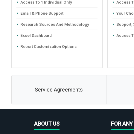
Access To 1 Individual Only
Access To
Email & Phone Support
Your Cho
Research Sources And Methodology
Support,
Excel Dashboard
Access T
Report Customization Options
Service Agreements
ABOUT US
FOR ANY 