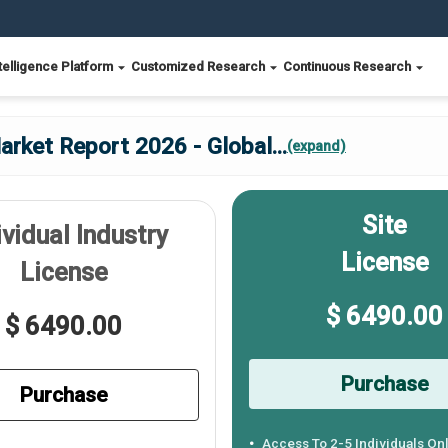
telligence Platform
Customized Research
Continuous Research
rket Report 2026 - Global
...
(expand)
Site
ividual Industry
License
License
$ 6490.00
$ 6490.00
Purchase
Purchase
Access To 2-5 Individuals On