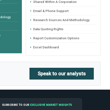
Shared Within A Corporation
Email & Phone Support
odology
Research Sources And Methodology
Data Quoting Rights
s
Report Customization Options
Excel Dashboard
Speak to our analysts
SUBSCRIBE TO OUR
EXCLUSIVE MARKET INSIGHTS