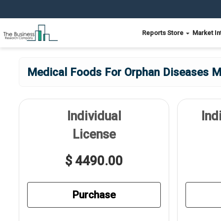
Reports Store
Market In
Medical Foods For Orphan Diseases Ma
Individual
Ind
License
$ 4490.00
Purchase