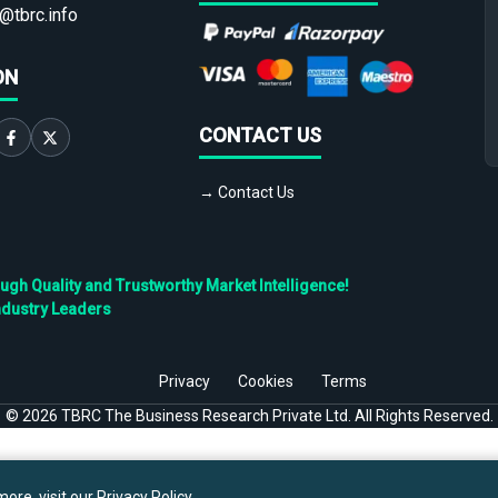
@tbrc.info
ON
CONTACT US
→ Contact Us
h Quality and Trustworthy Market Intelligence!
ndustry Leaders
Privacy
Cookies
Terms
©
2026
TBRC The Business Research Private Ltd. All Rights Reserved.
ore, visit our
Privacy Policy
.