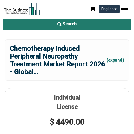
English
Search
Chemotherapy Induced
Peripheral Neuropathy
(expand)
Treatment Market Report 2026
- Global
...
Individual
License
$ 4490.00