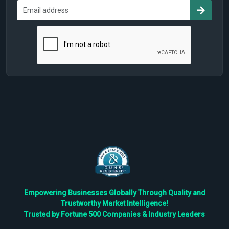
Empowering Businesses Globally Through Quality and
Trustworthy Market Intelligence!
Trusted by Fortune 500 Companies & Industry Leaders