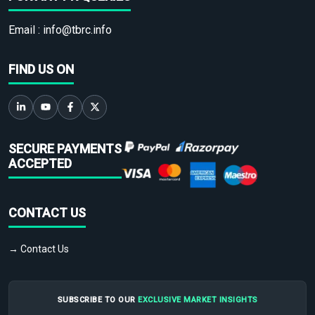
Email :
info@tbrc.info
FIND US ON
SECURE PAYMENTS
ACCEPTED
CONTACT US
→ Contact Us
SUBSCRIBE TO OUR
EXCLUSIVE MARKET INSIGHTS