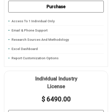
Purchase
Access To 1 Individual Only
Email & Phone Support
Research Sources And Methodology
Excel Dashboard
Report Customization Options
Individual Industry
License
$ 6490.00