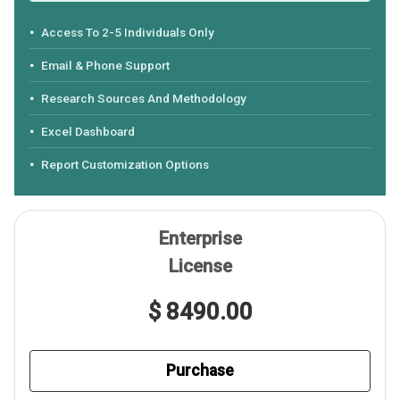
Access To 2-5 Individuals Only
Email & Phone Support
Research Sources And Methodology
Excel Dashboard
Report Customization Options
Enterprise
License
$ 8490.00
Purchase