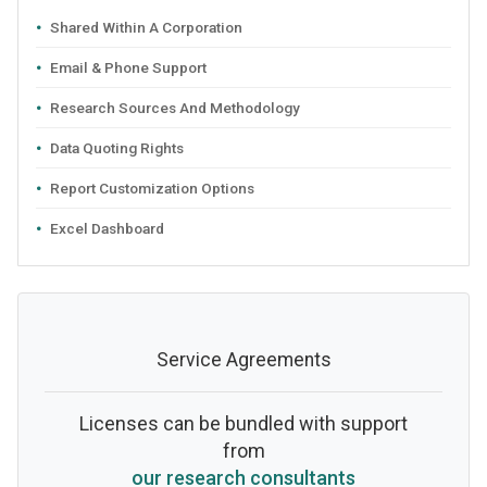
Shared Within A Corporation
Email & Phone Support
Research Sources And Methodology
Data Quoting Rights
Report Customization Options
Excel Dashboard
Service Agreements
Licenses can be bundled with support
from
our research consultants