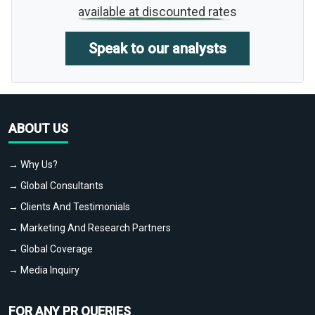
available at discounted rates
Speak to our analysts
ABOUT US
→ Why Us?
→ Global Consultants
→ Clients And Testimonials
→ Marketing And Research Partners
→ Global Coverage
→ Media Inquiry
FOR ANY PR QUERIES