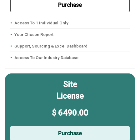
Purchase
Access To 1 Individual Only
Your Chosen Report
Support, Sourcing & Excel Dashboard
Access To Our Industry Database
Site
License
$ 6490.00
Purchase