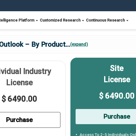
telligence Platform
Customized Research
Continuous Research
 Outlook – By Product
...
(expand)
Site
ividual Industry
License
License
$ 6490.00
$ 6490.00
Purchase
Purchase
Access To 2-5 Individuals On