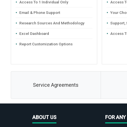
Access To 1 Individual Only
Access To
Email & Phone Support
Your Cho
Research Sources And Methodology
Support,
Excel Dashboard
Access T
Report Customization Options
Service Agreements
ABOUT US
FOR ANY 