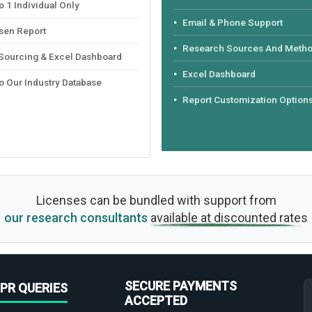
 1 Individual Only
Email & Phone Support
sen Report
Research Sources And Meth
 Sourcing & Excel Dashboard
Excel Dashboard
o Our Industry Database
Report Customization Option
Licenses can be bundled with support from
our research consultants
available at discounted rates
SECURE PAYMENTS
PR QUERIES
ACCEPTED