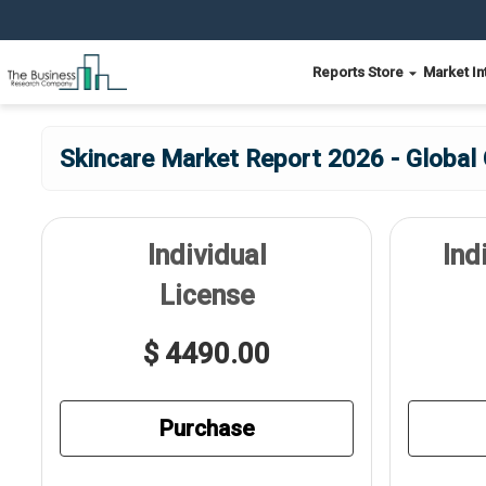
Reports Store
Market In
Skincare Market Report 2026 - Global
Individual
Ind
License
$ 4490.00
Purchase