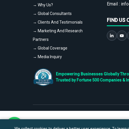
Email :
info
→ Why Us?
→ Global Consultants
FIND US 
→ Clients And Testimonials
→ Marketing And Research
Partners
→ Global Coverage
→ Media Inquiry
Empowering Businesses Globally Throug
Trusted by Fortune 500 Companies & I
We collect cookies to deliver a better user experience. To learn m