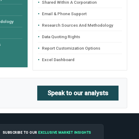
Shared Within A Corporation
Email & Phone Support
odology
Research Sources And Methodology
Data Quoting Rights
s
Report Customization Options
Excel Dashboard
Speak to our analysts
SUBSCRIBE TO OUR
EXCLUSIVE MARKET INSIGHTS