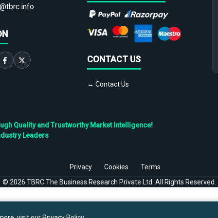
@tbrc.info
ON
CONTACT US
→ Contact Us
h Quality and Trustworthy Market Intelligence!
ndustry Leaders
Privacy
Cookies
Terms
©
2026
TBRC The Business Research Private Ltd. All Rights Reserved.
ore, visit our
Privacy Policy
.