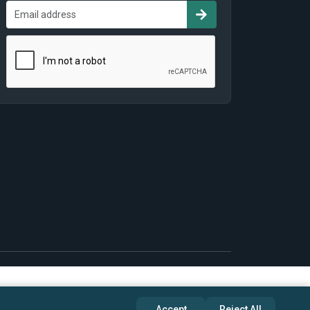
Accept
Reject All