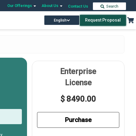
Our Offerings
About Us
Contact Us
Search
Request Proposal
English
Enterprise
License
$ 8490.00
Purchase
ly