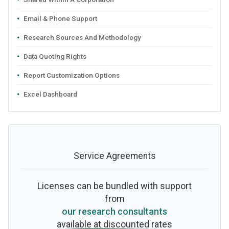
Email & Phone Support
Research Sources And Methodology
Data Quoting Rights
Report Customization Options
Excel Dashboard
Service Agreements
Licenses can be bundled with support
from
our research consultants
available at discounted rates