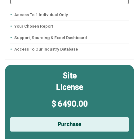
Access To 1 Individual Only
Your Chosen Report
Support, Sourcing & Excel Dashboard
Access To Our Industry Database
Site
License
$ 6490.00
Purchase