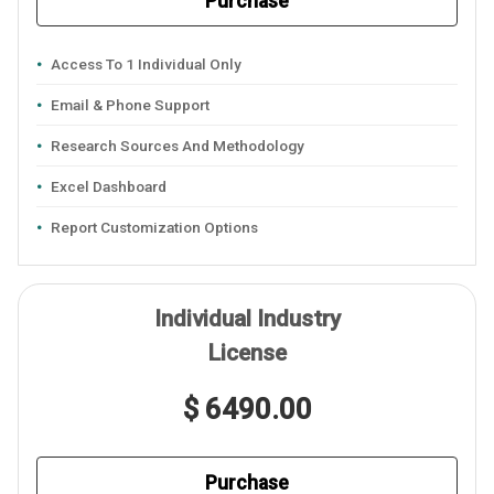
Purchase
Access To 1 Individual Only
Email & Phone Support
Research Sources And Methodology
Excel Dashboard
Report Customization Options
Individual Industry
License
$ 6490.00
Purchase