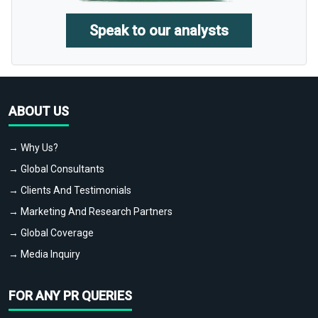
Speak to our analysts
ABOUT US
→ Why Us?
→ Global Consultants
→ Clients And Testimonials
→ Marketing And Research Partners
→ Global Coverage
→ Media Inquiry
FOR ANY PR QUERIES