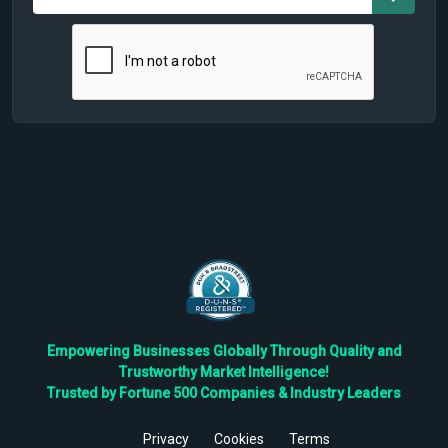
Empowering Businesses Globally Through Quality and
Trustworthy Market Intelligence!
Trusted by Fortune 500 Companies & Industry Leaders
Privacy
Cookies
Terms