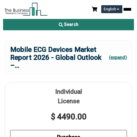
English
Search
Mobile ECG Devices Market
Report 2026 - Global Outlook
(expand)
–
...
Individual
License
$ 4490.00