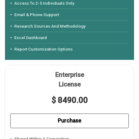
Access To 2-5 Individuals Only
Email & Phone Support
Research Sources And Methodology
Excel Dashboard
Report Customization Options
Enterprise
License
$ 8490.00
Purchase
Shared Within A Corporation