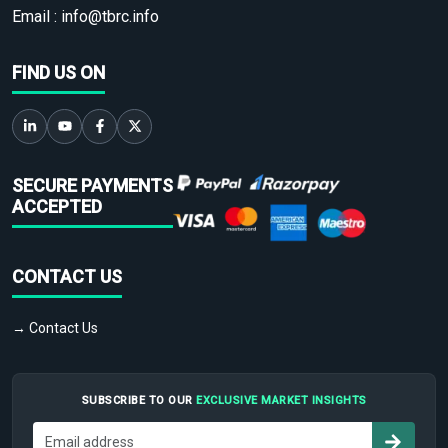
Email :
info@tbrc.info
FIND US ON
SECURE PAYMENTS
ACCEPTED
CONTACT US
→ Contact Us
SUBSCRIBE TO OUR
EXCLUSIVE MARKET INSIGHTS