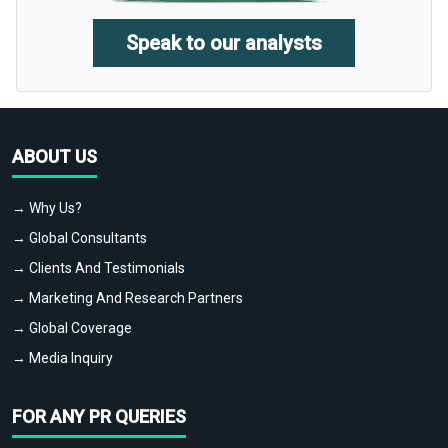
Speak to our analysts
ABOUT US
→ Why Us?
→ Global Consultants
→ Clients And Testimonials
→ Marketing And Research Partners
→ Global Coverage
→ Media Inquiry
FOR ANY PR QUERIES