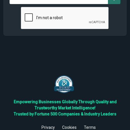
Empowering Businesses Globally Through Quality and
Trustworthy Market Intelligence!
Trusted by Fortune 500 Companies & Industry Leaders
Privacy
Cookies
Terms