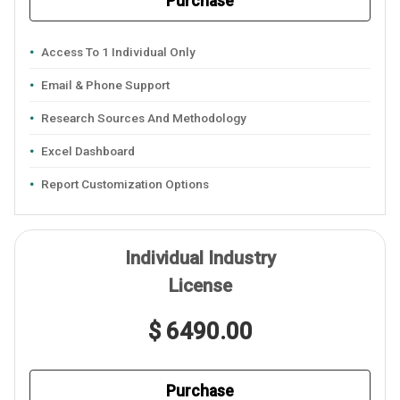
Purchase
Access To 1 Individual Only
Email & Phone Support
Research Sources And Methodology
Excel Dashboard
Report Customization Options
Individual Industry
License
$ 6490.00
Purchase