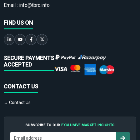
Email :
info@tbrc.info
FIND US ON
SECURE PAYMENTS
ACCEPTED
CONTACT US
→ Contact Us
SUBSCRIBE TO OUR
EXCLUSIVE MARKET INSIGHTS