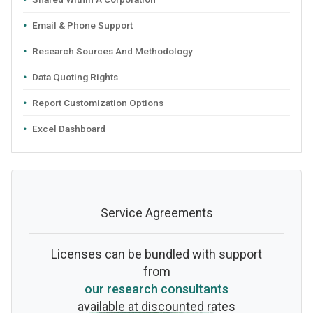
Email & Phone Support
Research Sources And Methodology
Data Quoting Rights
Report Customization Options
Excel Dashboard
Service Agreements
Licenses can be bundled with support
from
our research consultants
available at discounted rates