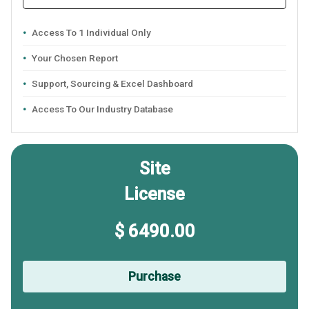
Access To 1 Individual Only
Your Chosen Report
Support, Sourcing & Excel Dashboard
Access To Our Industry Database
Site
License
$ 6490.00
Purchase