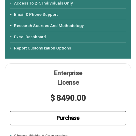
Access To 2-5 Individuals Only
Email & Phone Support
Research Sources And Methodology
Excel Dashboard
Report Customization Options
Enterprise
License
$ 8490.00
Purchase
Shared Within A Corporation