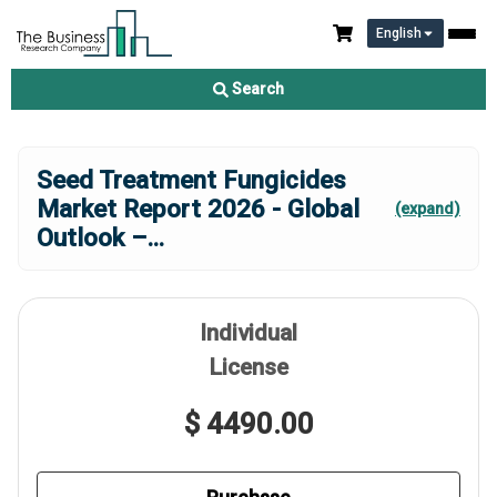
English
Search
Seed Treatment Fungicides
Market Report 2026 - Global
(expand)
Outlook –
...
Individual
License
$ 4490.00