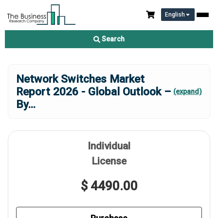
English
Search
Network Switches Market
Report 2026 - Global Outlook –
(expand)
By
...
Individual
License
$ 4490.00