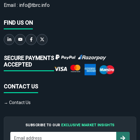
Email :
info@tbrc.info
FIND US ON
SECURE PAYMENTS
ACCEPTED
CONTACT US
→ Contact Us
SUBSCRIBE TO OUR
EXCLUSIVE MARKET INSIGHTS