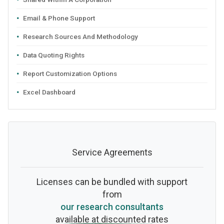
Email & Phone Support
Research Sources And Methodology
Data Quoting Rights
Report Customization Options
Excel Dashboard
Service Agreements
Licenses can be bundled with support
from
our research consultants
available at discounted rates