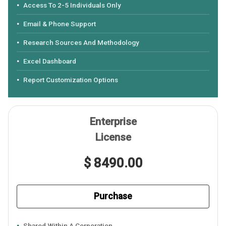
Access To 2-5 Individuals Only
Email & Phone Support
Research Sources And Methodology
Excel Dashboard
Report Customization Options
Enterprise
License
$ 8490.00
Purchase
Shared Within A Corporation