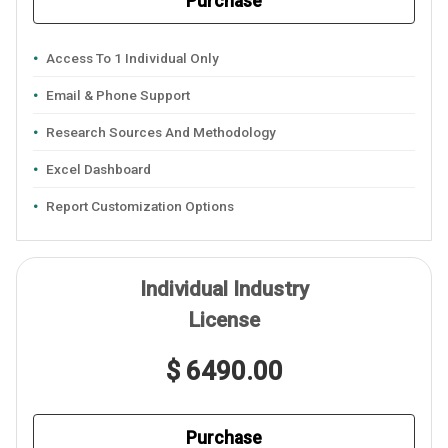
Purchase
Access To 1 Individual Only
Email & Phone Support
Research Sources And Methodology
Excel Dashboard
Report Customization Options
Individual Industry
License
$ 6490.00
Purchase