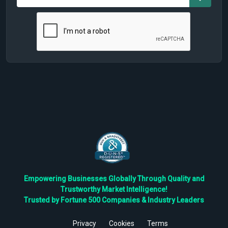
Empowering Businesses Globally Through Quality and
Trustworthy Market Intelligence!
Trusted by Fortune 500 Companies & Industry Leaders
Privacy
Cookies
Terms