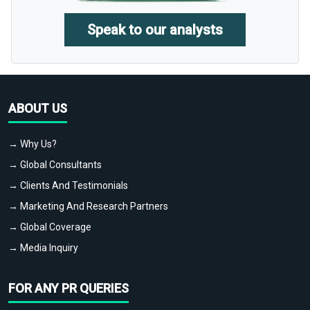
Speak to our analysts
ABOUT US
→ Why Us?
→ Global Consultants
→ Clients And Testimonials
→ Marketing And Research Partners
→ Global Coverage
→ Media Inquiry
FOR ANY PR QUERIES