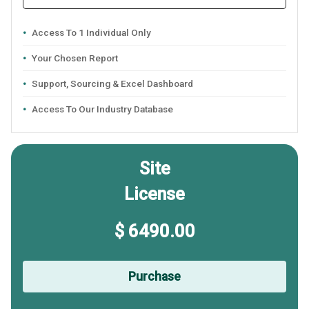
Access To 1 Individual Only
Your Chosen Report
Support, Sourcing & Excel Dashboard
Access To Our Industry Database
Site
License
$ 6490.00
Purchase