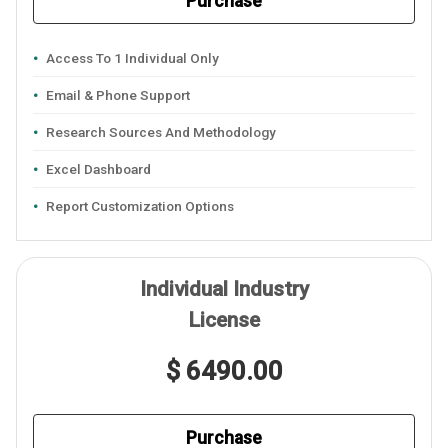
Purchase
Access To 1 Individual Only
Email & Phone Support
Research Sources And Methodology
Excel Dashboard
Report Customization Options
Individual Industry
License
$ 6490.00
Purchase