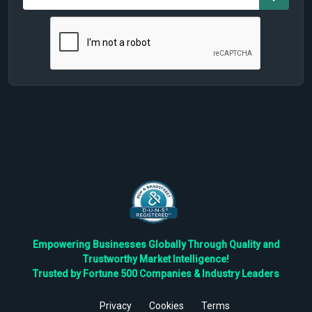
Empowering Businesses Globally Through Quality and
Trustworthy Market Intelligence!
Trusted by Fortune 500 Companies & Industry Leaders
Privacy
Cookies
Terms