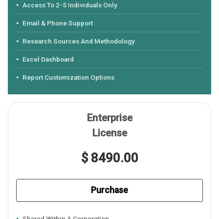
Access To 2-5 Individuals Only
Email & Phone Support
Research Sources And Methodology
Excel Dashboard
Report Customization Options
Enterprise
License
$ 8490.00
Purchase
Shared Within A Corporation