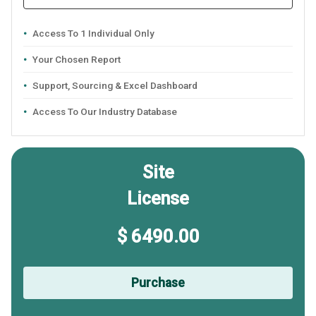
Access To 1 Individual Only
Your Chosen Report
Support, Sourcing & Excel Dashboard
Access To Our Industry Database
Site
License
$ 6490.00
Purchase