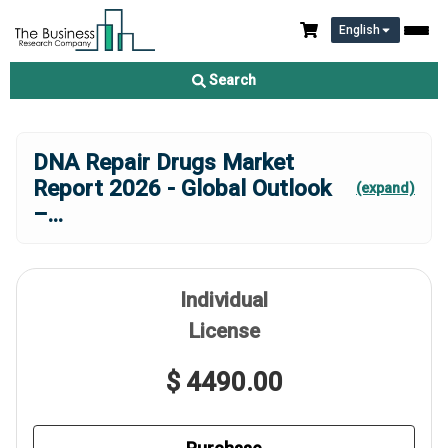
English
Search
DNA Repair Drugs Market
Report 2026 - Global Outlook
(expand)
–
...
Individual
License
$ 4490.00