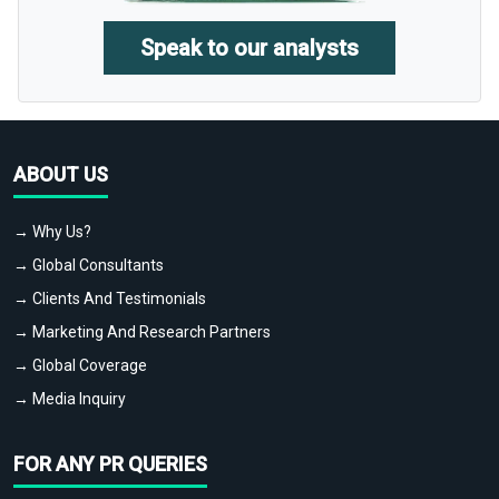
Speak to our analysts
ABOUT US
→ Why Us?
→ Global Consultants
→ Clients And Testimonials
→ Marketing And Research Partners
→ Global Coverage
→ Media Inquiry
FOR ANY PR QUERIES