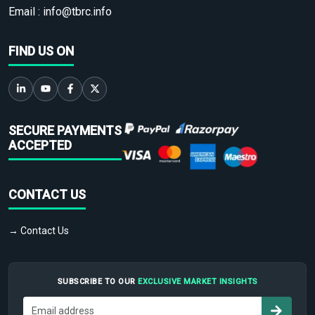
Email :
info@tbrc.info
FIND US ON
SECURE PAYMENTS
ACCEPTED
CONTACT US
→ Contact Us
SUBSCRIBE TO OUR
EXCLUSIVE MARKET INSIGHTS