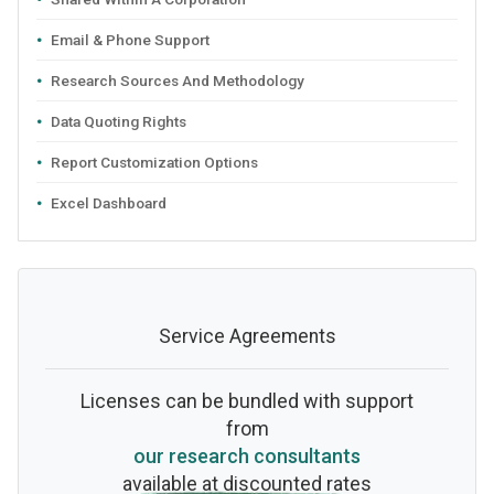
Email & Phone Support
Research Sources And Methodology
Data Quoting Rights
Report Customization Options
Excel Dashboard
Service Agreements
Licenses can be bundled with support
from
our research consultants
available at discounted rates