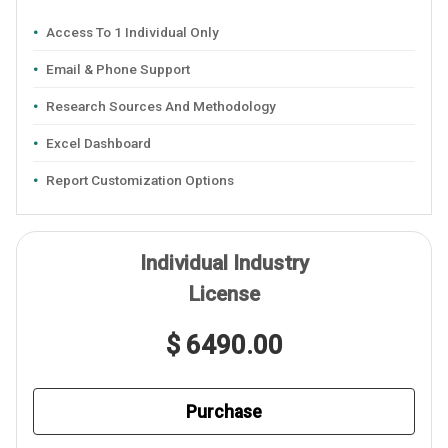
Access To 1 Individual Only
Email & Phone Support
Research Sources And Methodology
Excel Dashboard
Report Customization Options
Individual Industry
License
$ 6490.00
Purchase