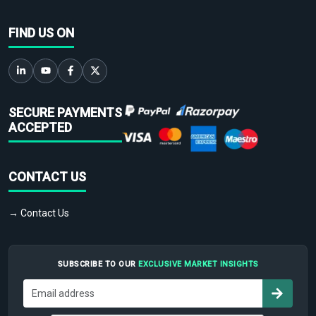
FIND US ON
SECURE PAYMENTS
ACCEPTED
CONTACT US
→ Contact Us
SUBSCRIBE TO OUR
EXCLUSIVE MARKET INSIGHTS