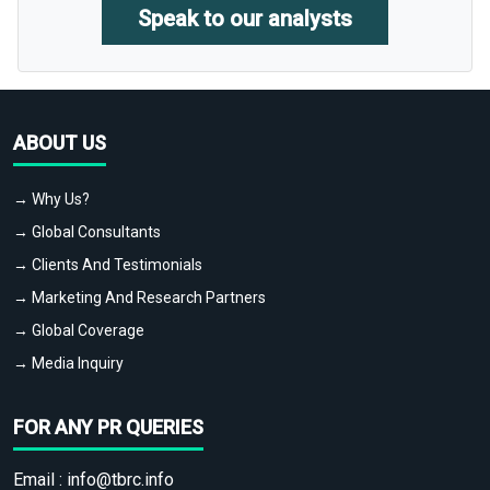
Speak to our analysts
ABOUT US
→ Why Us?
→ Global Consultants
→ Clients And Testimonials
→ Marketing And Research Partners
→ Global Coverage
→ Media Inquiry
FOR ANY PR QUERIES
Email :
info@tbrc.info