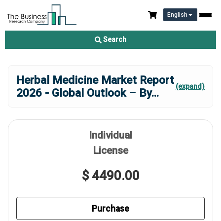
English
Search
Herbal Medicine Market Report
(expand)
2026 - Global Outlook – By
...
Individual
License
$ 4490.00
Purchase