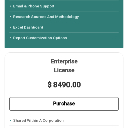
Email & Phone Support
Research Sources And Methodology
Excel Dashboard
Report Customization Options
Enterprise
License
$ 8490.00
Purchase
Shared Within A Corporation