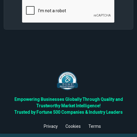
Empowering Businesses Globally Through Quality and
Trustworthy Market Intelligence!
Trusted by Fortune 500 Companies & Industry Leaders
Privacy
Cookies
Terms
©
2026
TBRC The Business Research Private Ltd. All Rights