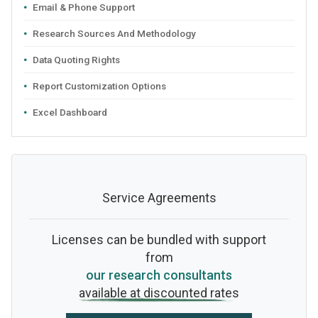
Email & Phone Support
Research Sources And Methodology
Data Quoting Rights
Report Customization Options
Excel Dashboard
Service Agreements
Licenses can be bundled with support
from
our research consultants
available at discounted rates