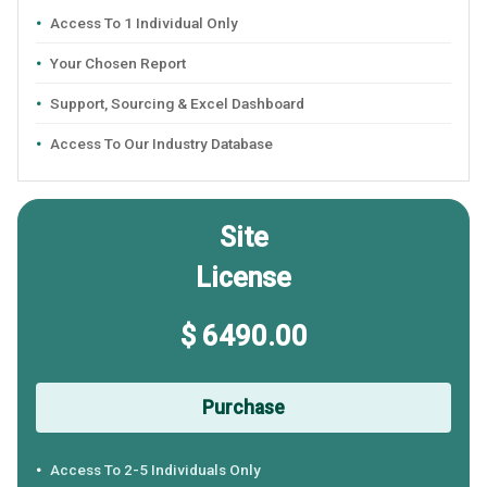
Access To 1 Individual Only
Your Chosen Report
Support, Sourcing & Excel Dashboard
Access To Our Industry Database
Site
License
$ 6490.00
Purchase
Access To 2-5 Individuals Only