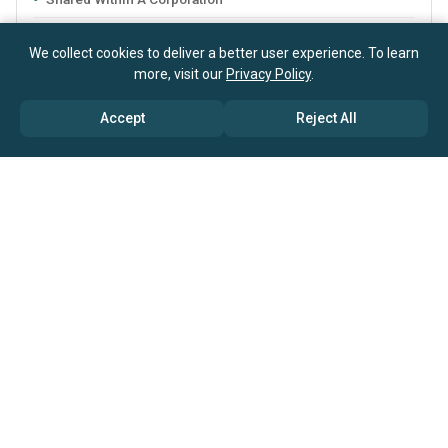
Email & Phone Support
We collect cookies to deliver a better user experience. To learn
Research Sources And Methodology
more, visit our
Privacy Policy
.
Data Quoting Rights
Accept
Reject All
Report Customization Options
Excel Dashboard
Service Agreements
Licenses can be bundled with support
from
our research consultants
available at discounted rates