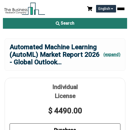
English
Search
Automated Machine Learning
(AutoML) Market Report 2026
(expand)
- Global Outlook
...
Individual
License
$ 4490.00