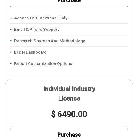
Purchase
Access To 1 Individual Only
Email & Phone Support
Research Sources And Methodology
Excel Dashboard
Report Customization Options
Individual Industry
License
$ 6490.00
Purchase