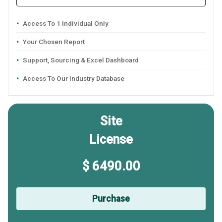
Access To 1 Individual Only
Your Chosen Report
Support, Sourcing & Excel Dashboard
Access To Our Industry Database
Site
License
$ 6490.00
Purchase