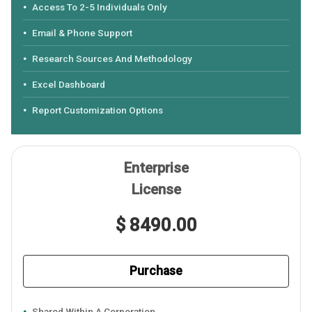
Access To 2-5 Individuals Only
Email & Phone Support
Research Sources And Methodology
Excel Dashboard
Report Customization Options
Enterprise
License
$ 8490.00
Purchase
Shared Within A Corporation