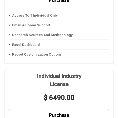
Purchase
Access To 1 Individual Only
Email & Phone Support
Research Sources And Methodology
Excel Dashboard
Report Customization Options
Individual Industry
License
$ 6490.00
Purchase