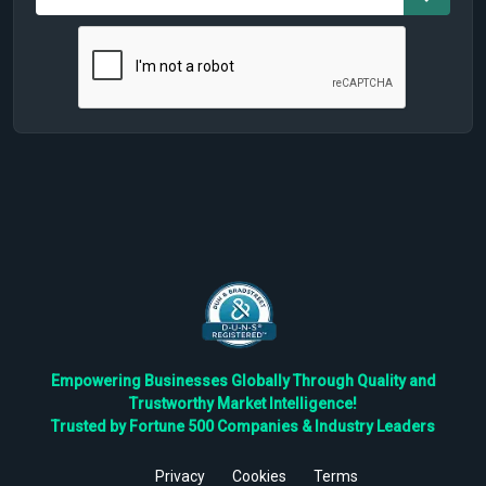
Empowering Businesses Globally Through Quality and
Trustworthy Market Intelligence!
Trusted by Fortune 500 Companies & Industry Leaders
Privacy
Cookies
Terms