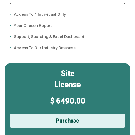
Access To 1 Individual Only
Your Chosen Report
Support, Sourcing & Excel Dashboard
Access To Our Industry Database
Site
License
$ 6490.00
Purchase