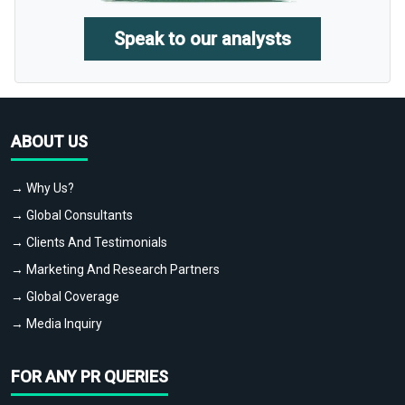
Speak to our analysts
ABOUT US
→ Why Us?
→ Global Consultants
→ Clients And Testimonials
→ Marketing And Research Partners
→ Global Coverage
→ Media Inquiry
FOR ANY PR QUERIES