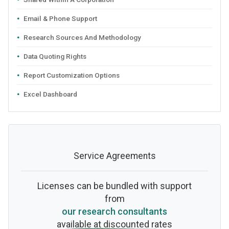
Email & Phone Support
Research Sources And Methodology
Data Quoting Rights
Report Customization Options
Excel Dashboard
Service Agreements
Licenses can be bundled with support
from
our research consultants
available at discounted rates