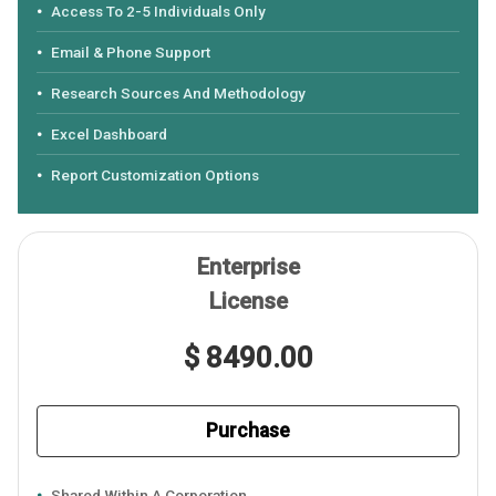
Access To 2-5 Individuals Only
Email & Phone Support
Research Sources And Methodology
Excel Dashboard
Report Customization Options
Enterprise
License
$ 8490.00
Purchase
Shared Within A Corporation