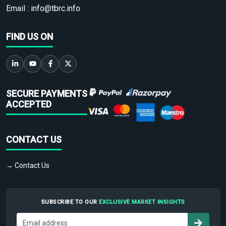
Email :
info@tbrc.info
FIND US ON
SECURE PAYMENTS
ACCEPTED
CONTACT US
→ Contact Us
SUBSCRIBE TO OUR
EXCLUSIVE MARKET INSIGHTS