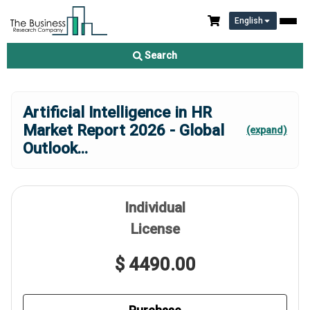
English
Search
Artificial Intelligence in HR
Market Report 2026 - Global
(expand)
Outlook
...
Individual
License
$ 4490.00