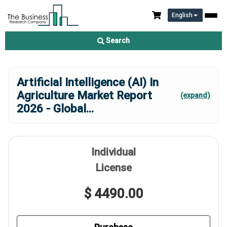
English
Search
Artificial Intelligence (AI) In
Agriculture Market Report
(expand)
2026 - Global
...
Individual
License
$ 4490.00