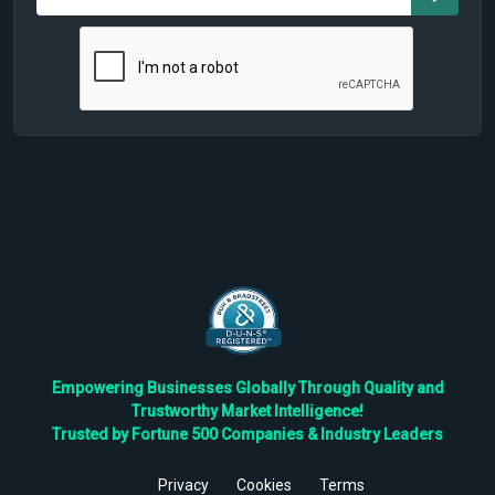
Empowering Businesses Globally Through Quality and
Trustworthy Market Intelligence!
Trusted by Fortune 500 Companies & Industry Leaders
Privacy
Cookies
Terms