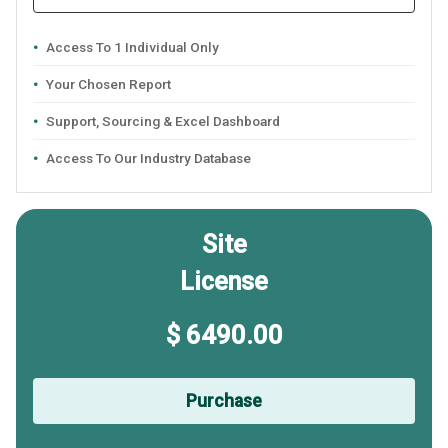
Access To 1 Individual Only
Your Chosen Report
Support, Sourcing & Excel Dashboard
Access To Our Industry Database
Site
License
$ 6490.00
Purchase