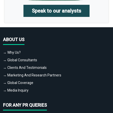
Speak to our analysts
ABOUT US
→ Why Us?
→ Global Consultants
→ Clients And Testimonials
→ Marketing And Research Partners
→ Global Coverage
→ Media Inquiry
FOR ANY PR QUERIES