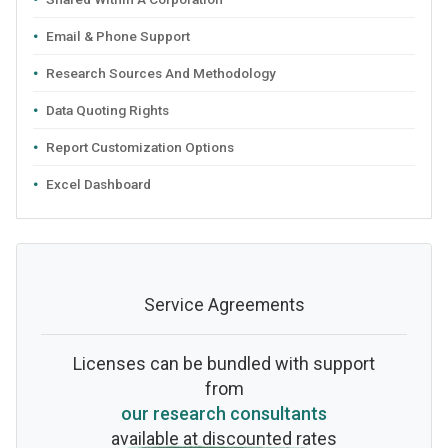
Email & Phone Support
Research Sources And Methodology
Data Quoting Rights
Report Customization Options
Excel Dashboard
Service Agreements
Licenses can be bundled with support
from
our research consultants
available at discounted rates