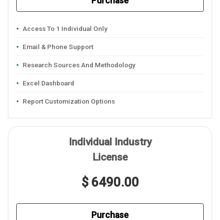
Purchase
Access To 1 Individual Only
Email & Phone Support
Research Sources And Methodology
Excel Dashboard
Report Customization Options
Individual Industry
License
$ 6490.00
Purchase