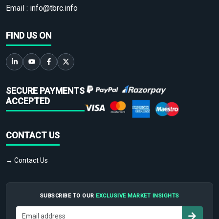
Email :
info@tbrc.info
FIND US ON
SECURE PAYMENTS
ACCEPTED
CONTACT US
→ Contact Us
SUBSCRIBE TO OUR
EXCLUSIVE MARKET INSIGHTS