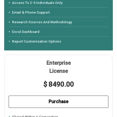
Access To 2-5 Individuals Only
Email & Phone Support
Research Sources And Methodology
Excel Dashboard
Report Customization Options
Enterprise
License
$ 8490.00
Purchase
Shared Within A Corporation