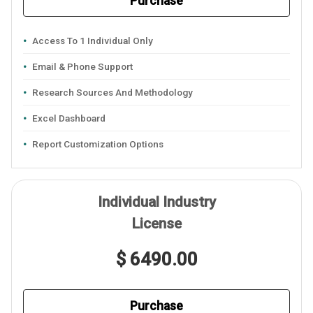
Purchase
Access To 1 Individual Only
Email & Phone Support
Research Sources And Methodology
Excel Dashboard
Report Customization Options
Individual Industry
License
$ 6490.00
Purchase