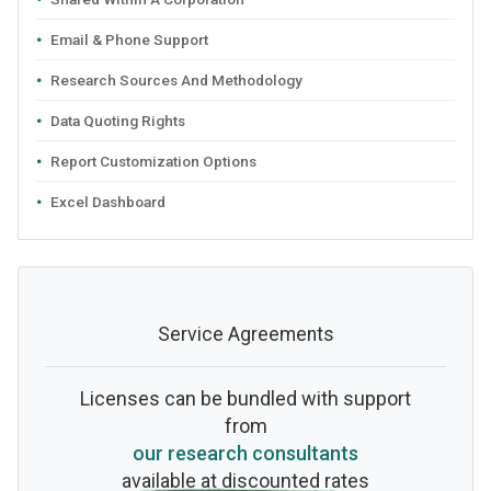
Email & Phone Support
Research Sources And Methodology
Data Quoting Rights
Report Customization Options
Excel Dashboard
Service Agreements
Licenses can be bundled with support
from
our research consultants
available at discounted rates