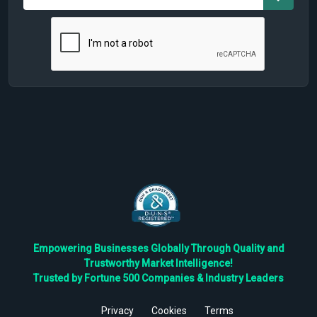
Empowering Businesses Globally Through Quality and
Trustworthy Market Intelligence!
Trusted by Fortune 500 Companies & Industry Leaders
Privacy
Cookies
Terms