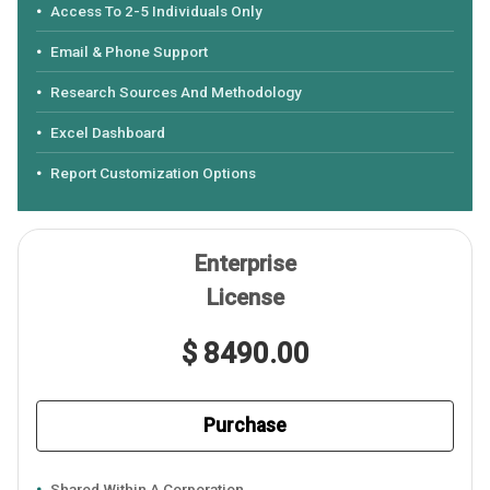
Access To 2-5 Individuals Only
Email & Phone Support
Research Sources And Methodology
Excel Dashboard
Report Customization Options
Enterprise
License
$ 8490.00
Purchase
Shared Within A Corporation