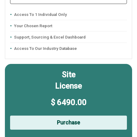
Access To 1 Individual Only
Your Chosen Report
Support, Sourcing & Excel Dashboard
Access To Our Industry Database
Site
License
$ 6490.00
Purchase