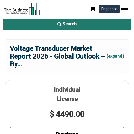
English
Search
Voltage Transducer Market
Report 2026 - Global Outlook –
(expand)
By
...
Individual
License
$ 4490.00