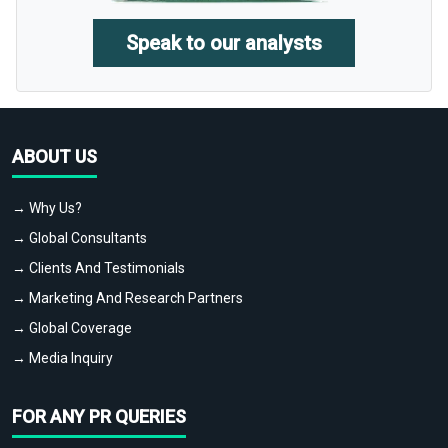
Speak to our analysts
ABOUT US
→ Why Us?
→ Global Consultants
→ Clients And Testimonials
→ Marketing And Research Partners
→ Global Coverage
→ Media Inquiry
FOR ANY PR QUERIES