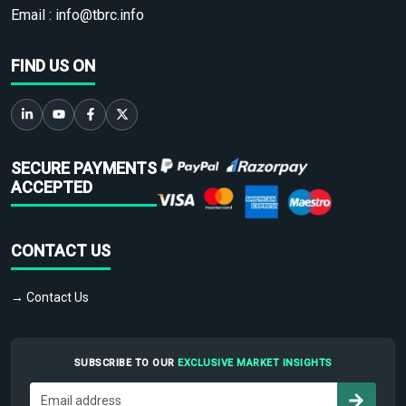
Email :
info@tbrc.info
FIND US ON
SECURE PAYMENTS
ACCEPTED
CONTACT US
→ Contact Us
SUBSCRIBE TO OUR
EXCLUSIVE MARKET INSIGHTS