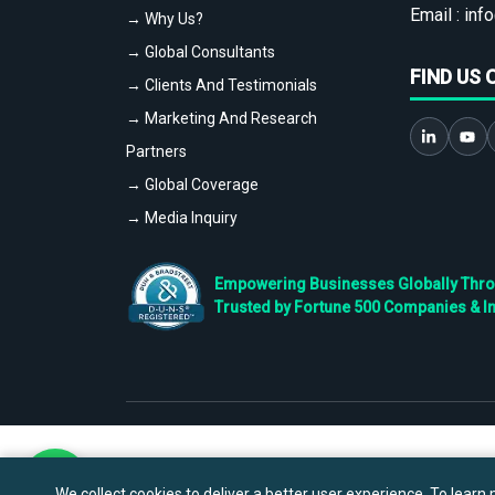
Email :
info
→ Why Us?
→ Global Consultants
FIND US 
→ Clients And Testimonials
→ Marketing And Research
Partners
→ Global Coverage
→ Media Inquiry
Empowering Businesses Globally Throug
Trusted by Fortune 500 Companies & I
We collect cookies to deliver a better user experience. To learn m