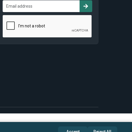
Accept
Reject All