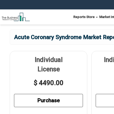
Reports Store
Market In
Acute Coronary Syndrome Market Repo
Individual
Ind
License
$ 4490.00
Purchase