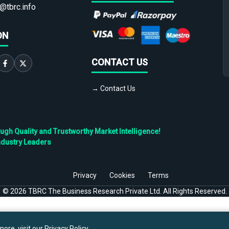
@tbrc.info
ON
CONTACT US
→ Contact Us
h Quality and Trustworthy Market Intelligence!
ndustry Leaders
Privacy
Cookies
Terms
©
2026
TBRC The Business Research Private Ltd. All Rights Reserved.
ore, visit our
Privacy Policy
.