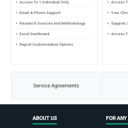
Access To 1 Individual Only
Access To
Email & Phone Support
Your Cho
Research Sources And Methodology
Support,
Excel Dashboard
Access T
Report Customization Options
Service Agreements
ABOUT US
FOR ANY 