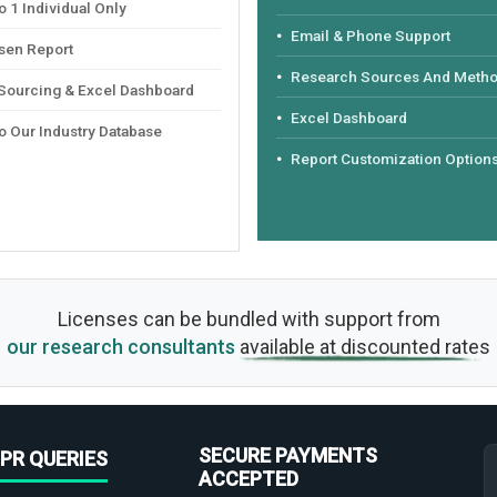
 1 Individual Only
Email & Phone Support
sen Report
Research Sources And Meth
 Sourcing & Excel Dashboard
Excel Dashboard
o Our Industry Database
Report Customization Option
Licenses can be bundled with support from
our research consultants
available at discounted rates
SECURE PAYMENTS
PR QUERIES
ACCEPTED