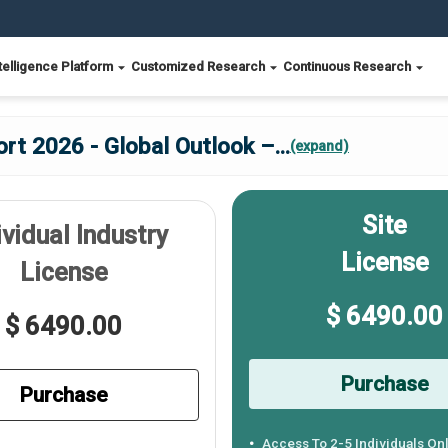
telligence Platform
Customized Research
Continuous Research
rt 2026 - Global Outlook –
...
(expand)
Site
ividual Industry
License
License
$ 6490.00
$ 6490.00
Purchase
Purchase
Access To 2-5 Individuals On