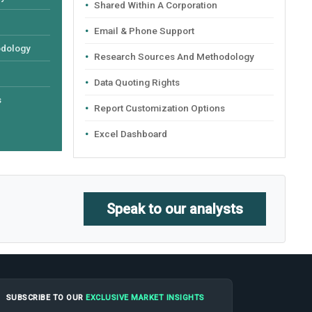
Shared Within A Corporation
Email & Phone Support
odology
Research Sources And Methodology
Data Quoting Rights
s
Report Customization Options
Excel Dashboard
Speak to our analysts
SUBSCRIBE TO OUR
EXCLUSIVE MARKET INSIGHTS