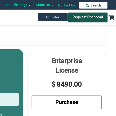
Our Offerings
About Us
Contact Us
Search
Request Proposal
English
Enterprise
License
$ 8490.00
Purchase
ly